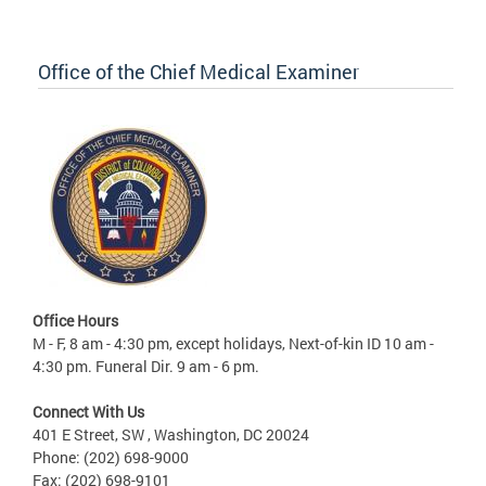
Office of the Chief Medical Examiner
Office Hours
M - F, 8 am - 4:30 pm, except holidays, Next-of-kin ID 10 am -
4:30 pm. Funeral Dir. 9 am - 6 pm.
Connect With Us
401 E Street, SW , Washington, DC 20024
Phone: (202) 698-9000
Fax: (202) 698-9101