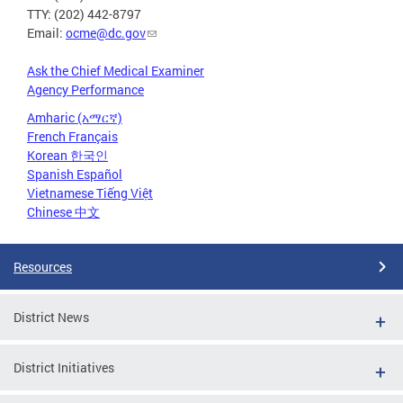
TTY: (202) 442-8797
Email:
ocme@dc.gov
Ask the Chief Medical Examiner
Agency Performance
Amharic (አማርኛ)
French Français
Korean 한국인
Spanish Español
Vietnamese Tiếng Việt
Chinese 中文
Resources
District News
District Initiatives