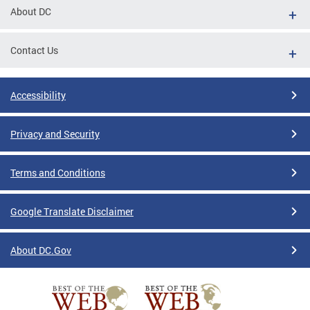
About DC
Contact Us
Accessibility
Privacy and Security
Terms and Conditions
Google Translate Disclaimer
About DC.Gov