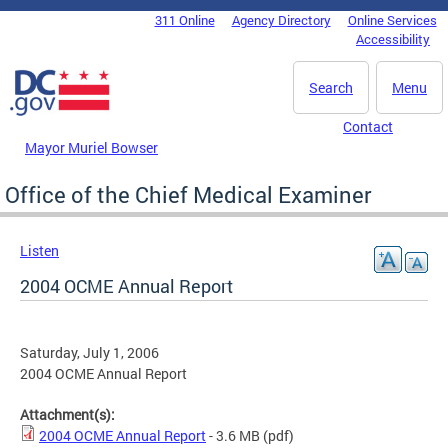
Skip to main content
311 Online
Agency Directory
Online Services
DC Agency Top Menu
Accessibility
Search
Menu
Contact
Mayor Muriel Bowser
Office of the Chief Medical Examiner
Listen
2004 OCME Annual Report
Saturday, July 1, 2006
2004 OCME Annual Report
Attachment(s):
2004 OCME Annual Report
- 3.6 MB
(pdf)