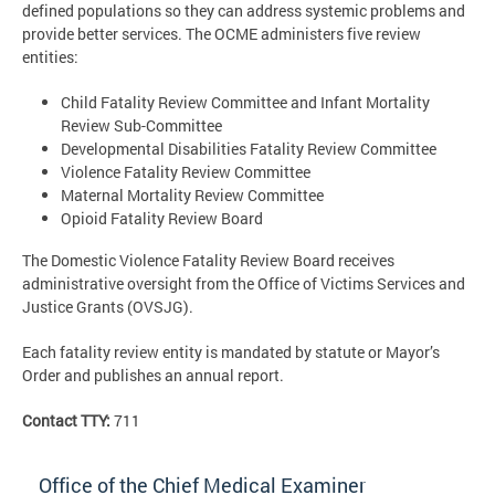
defined populations so they can address systemic problems and
provide better services. The OCME administers five review
entities:
Child Fatality Review Committee and Infant Mortality
Review Sub-Committee
Developmental Disabilities Fatality Review Committee
Violence Fatality Review Committee
Maternal Mortality Review Committee
Opioid Fatality Review Board
The Domestic Violence Fatality Review Board receives
administrative oversight from the Office of Victims Services and
Justice Grants (OVSJG).
Each fatality review entity is mandated by statute or Mayor’s
Order and publishes an annual report.
Contact TTY:
711
Office of the Chief Medical Examiner