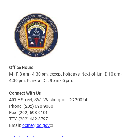
Office Hours
M - F, 8 am - 4:30 pm, except holidays, Next-of-kin ID 10 am -
4:30 pm. Funeral Dir. 9 am - 6 pm.
Connect With Us
401 E Street, SW , Washington, DC 20024
Phone: (202) 698-9000
Fax: (202) 698-9101
TTY: (202) 442-8797
Email:
ocme@dc.gov