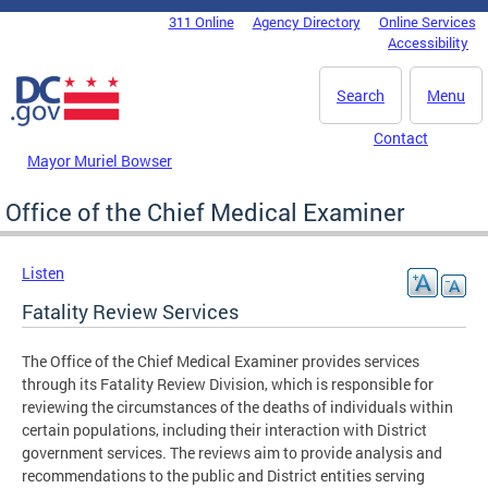
Skip to main content
311 Online
Agency Directory
Online Services
DC Agency Top Menu
Accessibility
Search
Menu
Contact
Mayor Muriel Bowser
Office of the Chief Medical Examiner
Listen
Fatality Review Services
The Office of the Chief Medical Examiner provides services
through its Fatality Review Division, which is responsible for
reviewing the circumstances of the deaths of individuals within
certain populations, including their interaction with District
government services. The reviews aim to provide analysis and
recommendations to the public and District entities serving