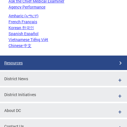
Ask the Chief Medical Examiner
Agency Performance
Amharic (አማርኛ)
French Français
Korean 한국인
Spanish Español
Vietnamese Tiếng Việt
Chinese 中文
Resources
District News
District Initiatives
About DC
Contact Us