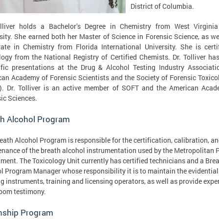
District of Columbia.
olliver holds a Bachelor’s Degree in Chemistry from West Virginia
sity. She earned both her Master of Science in Forensic Science, as we
ate in Chemistry from Florida International University. She is certi
logy from the National Registry of Certified Chemists. Dr. Tolliver h
ific presentations at the Drug & Alcohol Testing Industry Associati
an Academy of Forensic Scientists and the Society of Forensic Toxico
). Dr. Tolliver is an active member of SOFT and the American Acad
ic Sciences.
th Alcohol Program
eath Alcohol Program is responsible for the certification, calibration, a
nance of the breath alcohol instrumentation used by the Metropolitan P
ment. The Toxicology Unit currently has certified technicians and a Bre
l Program Manager whose responsibility it is to maintain the evidentia
ng instruments, training and licensing operators, as well as provide expe
oom testimony.
rnship Program