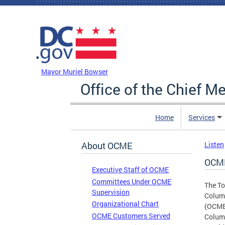
Skip to main content
DC Agency Top Menu
Mayor Muriel Bowser
Office of the Chief M
Home
Services
About OCME
Listen
OCME
Executive Staff of OCME
Committees Under OCME
The To
Supervision
Columb
Organizational Chart
(OCME)
OCME Customers Served
Columb