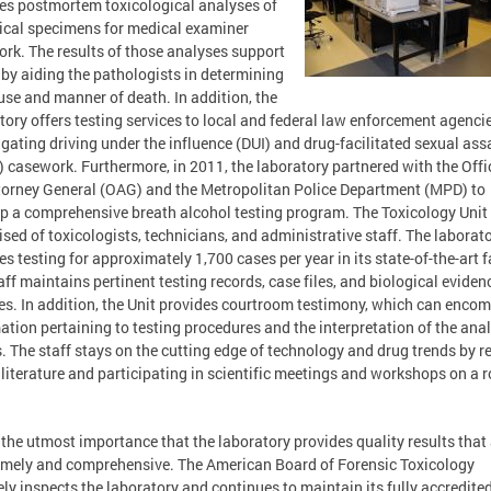
es postmortem toxicological analyses of
ical specimens for medical examiner
rk. The results of those analyses support
y aiding the pathologists in determining
use and manner of death. In addition, the
tory offers testing services to local and federal law enforcement agencie
igating driving under the influence (DUI) and drug-facilitated sexual ass
 casework. Furthermore, in 2011, the laboratory partnered with the Offi
torney General (OAG) and the Metropolitan Police Department (MPD) to
p a comprehensive breath alcohol testing program. The Toxicology Unit 
sed of toxicologists, technicians, and administrative staff. The laborat
es testing for approximately 1,700 cases per year in its state-of-the-art fa
aff maintains pertinent testing records, case files, and biological eviden
s. In addition, the Unit provides courtroom testimony, which can enco
ation pertaining to testing procedures and the interpretation of the anal
s. The staff stays on the cutting edge of technology and drug trends by r
 literature and participating in scientific meetings and workshops on a r
of the utmost importance that the laboratory provides quality results that
imely and comprehensive. The American Board of Forensic Toxicology
ely inspects the laboratory and continues to maintain its fully accredite