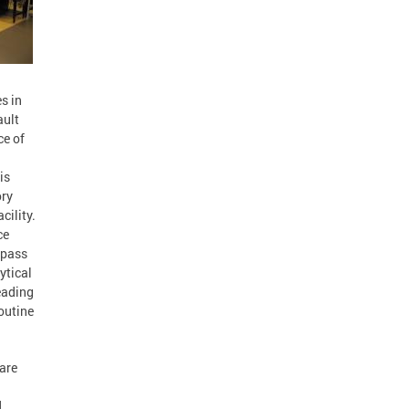
s in
ault
ce of
is
ory
cility.
ce
mpass
ytical
eading
outine
 are
d