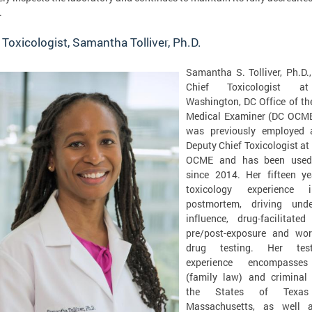
.
 Toxicologist, Samantha Tolliver, Ph.D.
Samantha S. Tolliver, Ph.D.,
Chief Toxicologist a
Washington, DC Office of th
Medical Examiner (DC OCME
was previously employed 
Deputy Chief Toxicologist at
OCME and has been used
since 2014. Her fifteen ye
toxicology experience i
postmortem, driving und
influence, drug-facilitated
pre/post-exposure and wor
drug testing. Her test
experience encompasses
(family law) and criminal 
the States of Texa
Massachusetts, as well 