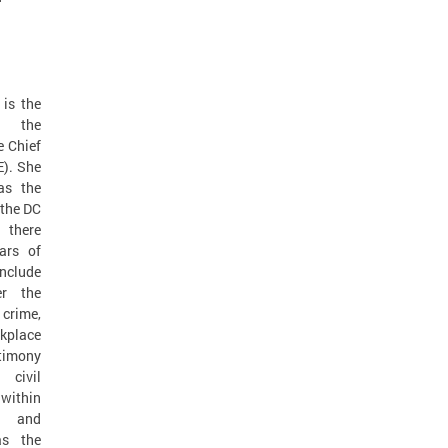
 is the
t the
e Chief
). She
as the
 the DC
 there
ars of
nclude
er the
 crime,
kplace
imony
 civil
within
s and
as the