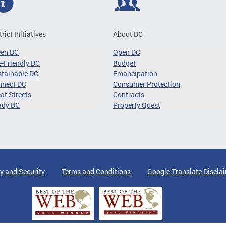
trict Initiatives
About DC
een DC
Open DC
-Friendly DC
Budget
tainable DC
Emancipation
nnect DC
Consumer Protection
at Streets
Contracts
ady DC
Property Quest
y and Security
Terms and Conditions
Google Translate Discla