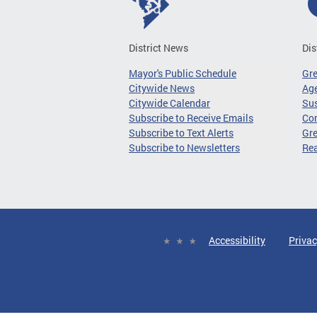
District News
Dis
Mayor's Public Schedule
Gr
Citywide News
Age
Citywide Calendar
Sus
Subscribe to Receive Emails
Co
Subscribe to Text Alerts
Gre
Subscribe to Newsletters
Re
Accessibility
Privac