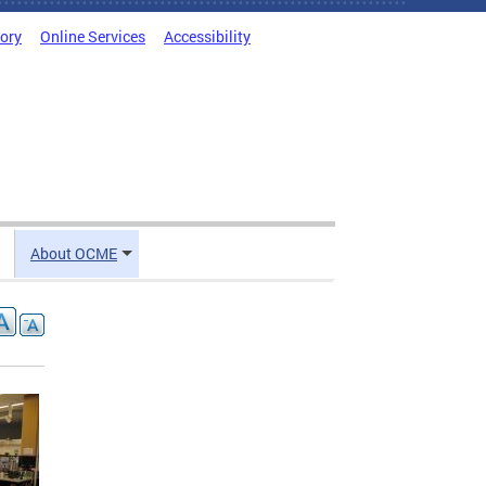
tory
Online Services
Accessibility
About OCME