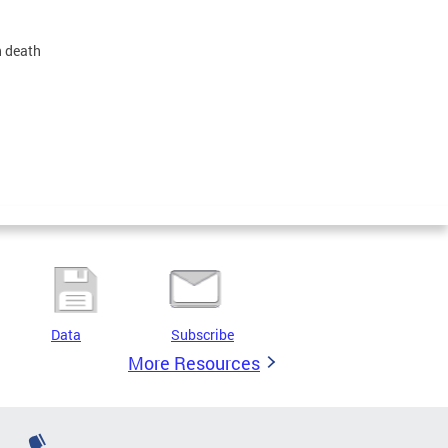
n death
Data
Subscribe
More Resources