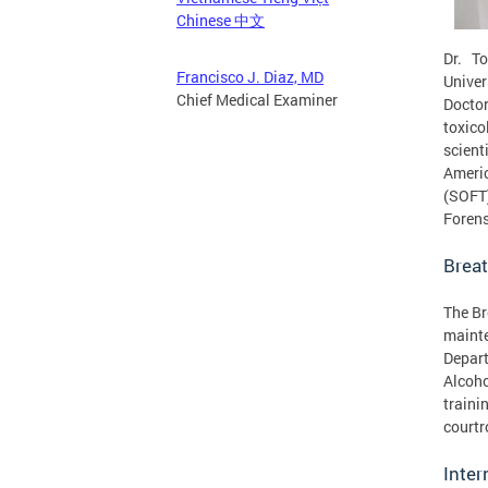
Chinese 中文
Dr. T
Francisco J. Diaz, MD
Univer
Chief Medical Examiner
Doctor
toxico
scient
Americ
(SOFT
Forens
Brea
The Br
mainte
Depart
Alcoho
traini
courtr
Inte