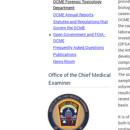
provid
OCME Forensic Toxicology
biolog
Department
casewo
OCME Annual Reports
OCME b
Statutes and Regulations that
the ca
Govern the OCME
labora
Open Government and FOIA -
invest
OCME
(DFSA)
Frequently Asked Questions
the At
Publications
develo
News Room
compri
provid
Office of the Chief Medical
The st
sample
Examiner
inform
result
recent
basis.
It is 
both t
routin