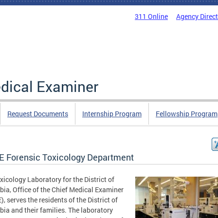
311 Online
Agency Direc
edical Examiner
Request Documents
Internship Program
Fellowship Program
 Forensic Toxicology Department
xicology Laboratory for the District of
ia, Office of the Chief Medical Examiner
, serves the residents of the District of
ia and their families. The laboratory