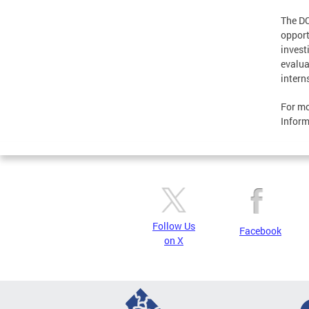
The DC
opport
invest
evalua
intern
For mo
Inform
Follow Us
Facebook
on X