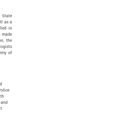
 State
ll as a
fied in
as made
on, the
logists
emy of
nd
olice
ath
l and
rt