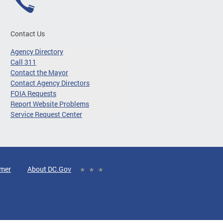
Contact Us
Agency Directory
Call 311
Contact the Mayor
Contact Agency Directors
FOIA Requests
Report Website Problems
Service Request Center
imer
About DC.Gov