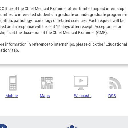
 Office of the Chief Medical Examiner offers limited unpaid internship
unities to interested students in graduate or undergraduate programs i
igation, pathology, toxicology or related sciences. Each request will be
ted and a response will be sent 15 days after receipt. Acceptance for
ship is at the discretion of the Chief Medical Examiner (CME).
re information in reference to internships, please click the "Educational
ation" tab.
Mobile
Maps
Webcasts
RSS