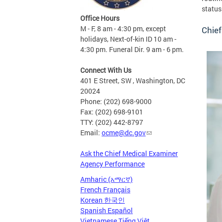
status
Office Hours
M - F, 8 am - 4:30 pm, except
Chief
holidays, Next-of-kin ID 10 am -
4:30 pm. Funeral Dir. 9 am - 6 pm.
Connect With Us
401 E Street, SW , Washington, DC
20024
Phone: (202) 698-9000
Fax: (202) 698-9101
TTY: (202) 442-8797
Email:
ocme@dc.gov
Ask the Chief Medical Examiner
Agency Performance
Amharic (አማርኛ)
French Français
Korean 한국인
Spanish Español
Vietnamese Tiếng Việt