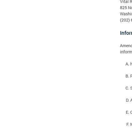
Vital 
825 No
Washi
(202)
Infor
Amendm
inform