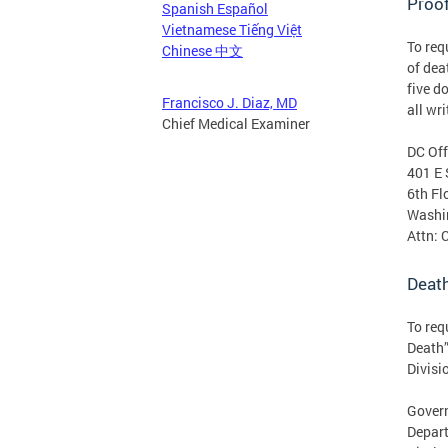
Proof
Spanish Español
Vietnamese Tiếng Việt
To req
Chinese 中文
of dea
five d
Francisco J. Diaz, MD
all wr
Chief Medical Examiner
DC Off
401 E 
6th Fl
Washi
Attn: 
Death
To req
Death”
Divisi
Govern
Depart