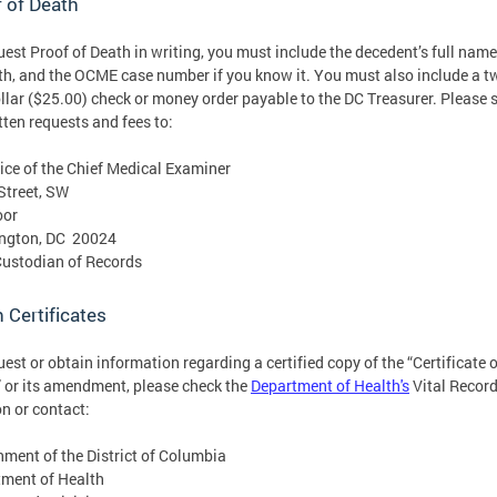
 of Death
uest Proof of Death in writing, you must include the decedent’s full name
th, and the OCME case number if you know it. You must also include a t
ollar ($25.00) check or money order payable to the DC Treasurer. Please 
itten requests and fees to:
ice of the Chief Medical Examiner
Street, SW
oor
ngton, DC 20024
Custodian of Records
 Certificates
uest or obtain information regarding a certified copy of the “Certificate o
 or its amendment, please check the
Department of Health's
Vital Recor
on or contact:
ment of the District of Columbia
ment of Health