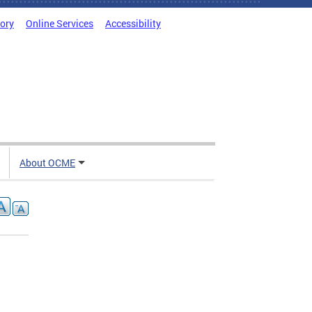
tory
Online Services
Accessibility
About OCME