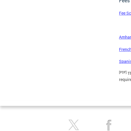
Fees
Fee S
Amhar
French
Spani
[PDF]
Th
requir