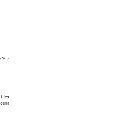
e “Ask
files
poena