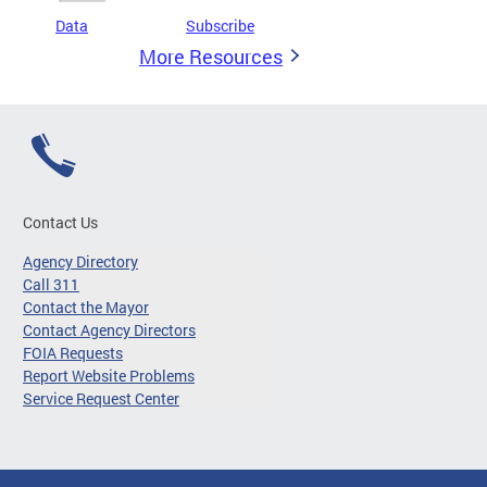
Data
Subscribe
More Resources
Contact Us
Agency Directory
Call 311
Contact the Mayor
Contact Agency Directors
FOIA Requests
Report Website Problems
Service Request Center