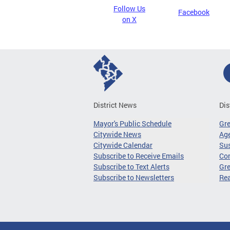
Follow Us
Facebook
on X
District News
Dis
Mayor's Public Schedule
Gr
Citywide News
Age
Citywide Calendar
Sus
Subscribe to Receive Emails
Co
Subscribe to Text Alerts
Gre
Subscribe to Newsletters
Re