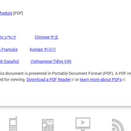
chedule
[PDF]
ic
Chinese 中文
አማርኛ
 Français
Korean 한국인
sh Español
Vietnamese Tiếng Việt
is document is presented in Portable Document Format (PDF). A PDF re
ed for viewing.
Download a PDF Reader
or
learn more about PDFs
.