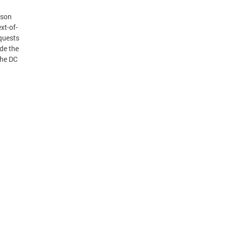
rson
xt-of-
equests
de the
the DC