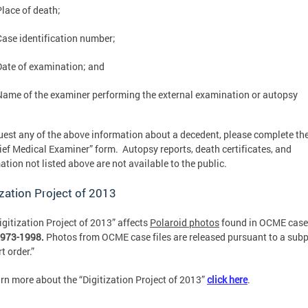
Place of death;
Case identification number;
Date of examination; and
Name of the examiner performing the external examination or autopsy
uest any of the above information about a decedent, please complete th
ief Medical Examiner” form. Autopsy reports, death certificates, and
ation not listed above are not available to the public.
ization Project of 2013
igitization Project of 2013” affects
Polaroid photos
found in OCME case 
973-1998.
Photos from OCME case files are released pursuant to a sub
t order.”
arn more about the “Digitization Project of 2013”
click here
.