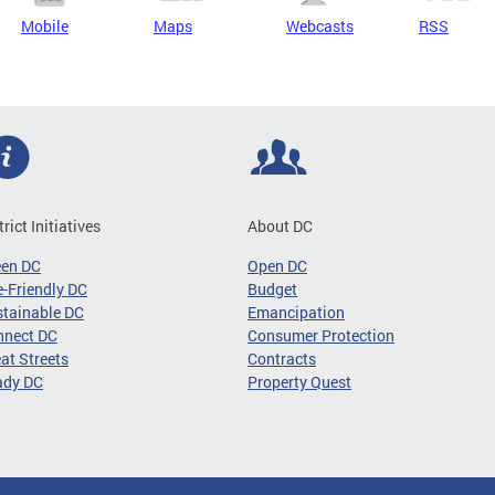
Mobile
Maps
Webcasts
RSS
trict Initiatives
About DC
een DC
Open DC
-Friendly DC
Budget
tainable DC
Emancipation
nnect DC
Consumer Protection
at Streets
Contracts
ady DC
Property Quest