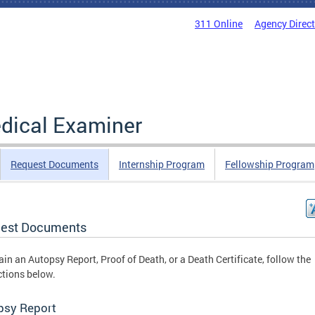
311 Online
Agency Direc
edical Examiner
Request Documents
Internship Program
Fellowship Program
est Documents
ain an Autopsy Report, Proof of Death, or a Death Certificate, follow the
ctions below.
psy Report