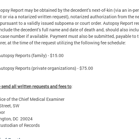
opsy Report may be obtained by the decedent’s next-of-kin (via an in-pe
t or via a notarized written request), notarized authorization from the ne
r pursuant to a validly issued subpoena or court order. Autopsy Report r
nclude the decedent’s full name and date of death and, should also inclu
ase number if available. Payment must also be submitted, payable to 
rer, at the time of the request utilizing the following fee schedule:
Autopsy Reports (family) - $15.00
Autopsy Reports (private organizations) - $75.00
 send all written requests and fees to
:
ice of the Chief Medical Examiner
Street, SW
oor
ngton, DC 20024
Custodian of Records