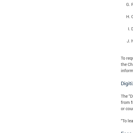
To req
the Ch
inform
Digit
The “D
from
1
or cour
“To le