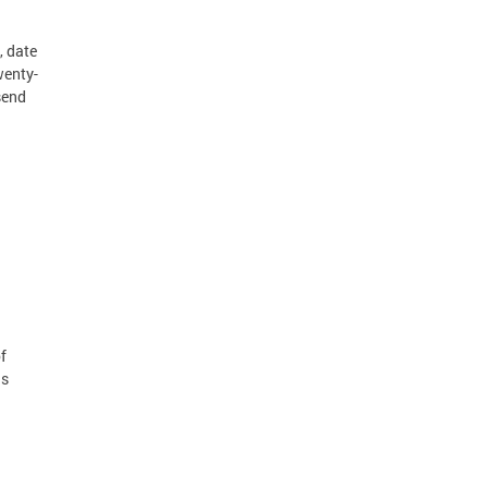
, date
wenty-
send
f
ds