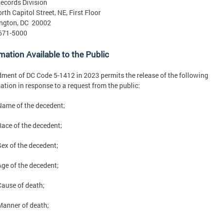
Records Division
rth Capitol Street, NE, First Floor
ngton, DC 20002
 671-5000
mation Available to the Public
ent of DC Code 5-1412 in 2023 permits the release of the following
ation in response to a request from the public:
Name of the decedent;
Race of the decedent;
Sex of the decedent;
Age of the decedent;
Cause of death;
Manner of death;