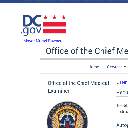
Skip to main content
DC Agency Top Menu
Mayor Muriel Bowser
Office of the Chief M
Home
Services
Office of the Chief Medical
Listen
Examiner
Requ
To obt
instru
Auto