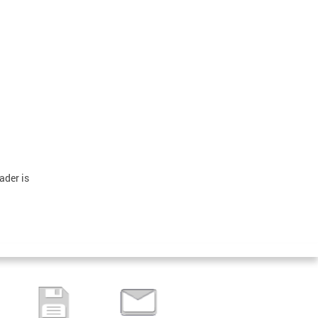
ader is