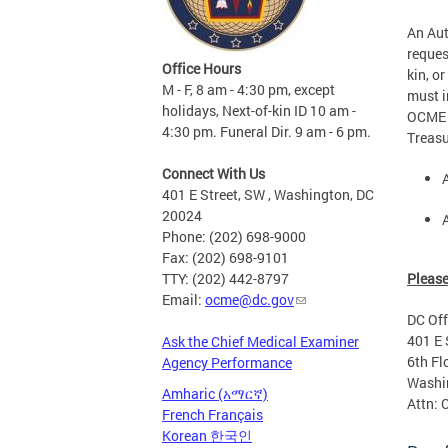
An Aut
reques
Office Hours
kin, o
M - F, 8 am - 4:30 pm, except
must i
holidays, Next-of-kin ID 10 am -
OCME c
4:30 pm. Funeral Dir. 9 am - 6 pm.
Treasu
Connect With Us
401 E Street, SW , Washington, DC
20024
Phone: (202) 698-9000
Fax: (202) 698-9101
Please
TTY: (202) 442-8797
Email:
ocme@dc.gov
DC Off
401 E 
Ask the Chief Medical Examiner
6th Fl
Agency Performance
Washi
Amharic (አማርኛ)
Attn: 
French Français
Korean 한국인