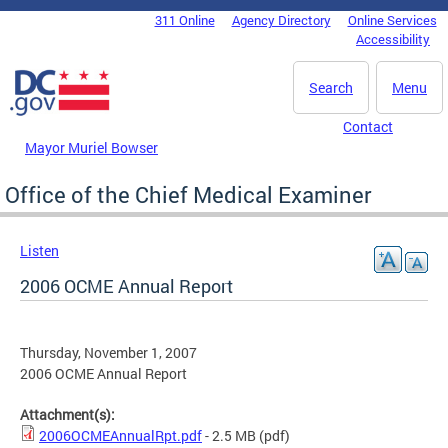
Skip to main content
311 Online
Agency Directory
Online Services
DC Agency Top Menu
Accessibility
Search
Menu
Contact
Mayor Muriel Bowser
Office of the Chief Medical Examiner
Listen
2006 OCME Annual Report
Thursday, November 1, 2007
2006 OCME Annual Report
Attachment(s):
2006OCMEAnnualRpt.pdf
- 2.5 MB
(pdf)