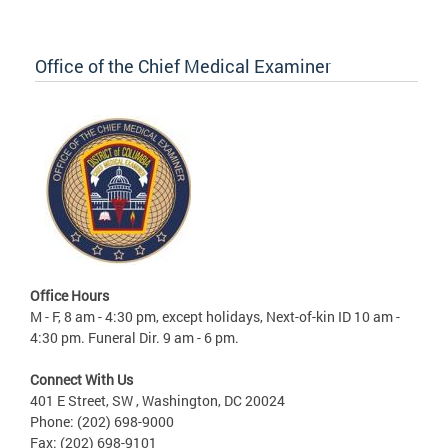
Office of the Chief Medical Examiner
Office Hours
M - F, 8 am - 4:30 pm, except holidays, Next-of-kin ID 10 am -
4:30 pm. Funeral Dir. 9 am - 6 pm.
Connect With Us
401 E Street, SW , Washington, DC 20024
Phone: (202) 698-9000
Fax: (202) 698-9101