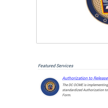
Featured Services
Authorization to Releas
The DC OCME is implementing
standardized Authorization to
Form.