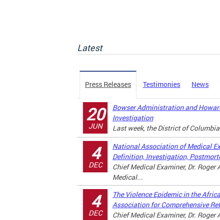
Latest
Press Releases
Testimonies
News
Bowser Administration and Howard
20
Investigation
JUN
Last week, the District of Columbia
National Association of Medical E
4
Definition, Investigation, Postmor
DEC
Chief Medical Examiner, Dr. Roger A
Medical...
The Violence Epidemic in the Afri
4
Association for Comprehensive Re
DEC
Chief Medical Examiner, Dr. Roger A