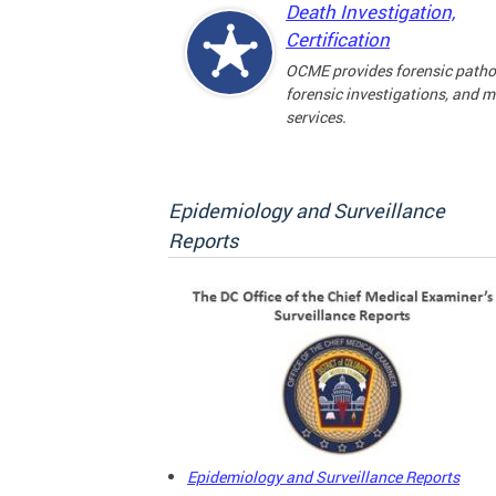
Death Investigation,
Certification
OCME provides forensic patho
forensic investigations, and 
services.
Epidemiology and Surveillance
Reports
Epidemiology and Surveillance Reports