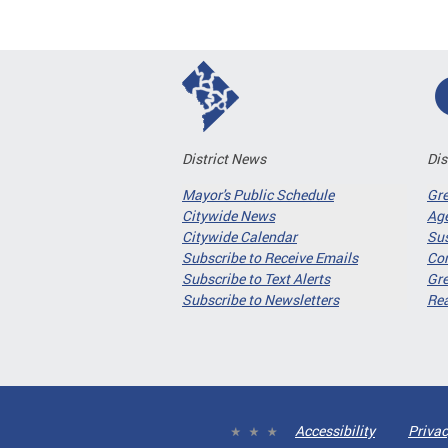
District News
Dis
Mayor's Public Schedule
Gr
Citywide News
Age
Citywide Calendar
Sus
Subscribe to Receive Emails
Co
Subscribe to Text Alerts
Gre
Subscribe to Newsletters
Re
Accessibility
Privac