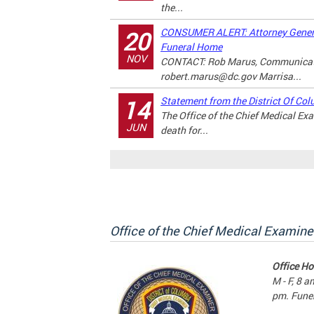
the...
CONSUMER ALERT: Attorney Genera
20
Funeral Home
NOV
CONTACT: Rob Marus, Communicati
robert.marus@dc.gov
Marrisa...
Statement from the District Of Col
14
The Office of the Chief Medical E
JUN
death for...
Office of the Chief Medical Examine
Office Ho
M - F, 8 a
pm. Funer