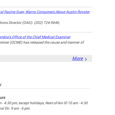
l Racine Sues, Warns Consumers About Austin Royster
ons Director (OAG): (202) 724-5646;
umbia’s Office of the Chief Medical Examiner
xaminer (OCME) has released the cause and manner of
More
r
urs
m - 4:30 pm, except holidays, Next-of-kin ID 10 am - 4:30
al Dir. 9 am - 6 pm.