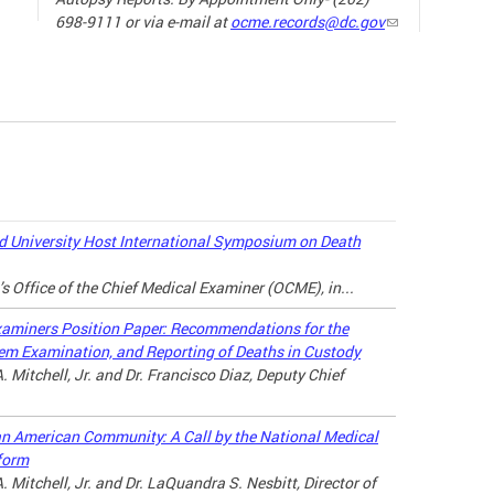
698-9111 or via e-mail at
ocme.records@dc.gov
The ne
the sp
19) ha
our da
the wa
loved 
may lo
 University Host International Symposium on Death
there a
’s Office of the Chief Medical Examiner (OCME), in...
connec
throug
xaminers Position Paper: Recommendations for the
tem Examination, and Reporting of Deaths in Custody
For ad
. Mitchell, Jr. and Dr. Francisco Diaz, Deputy Chief
the lin
can American Community: A Call by the National Medical
MANAG
form
A LOV
. Mitchell, Jr. and Dr. LaQuandra S. Nesbitt, Director of