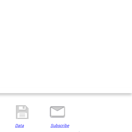
Data
Subscribe