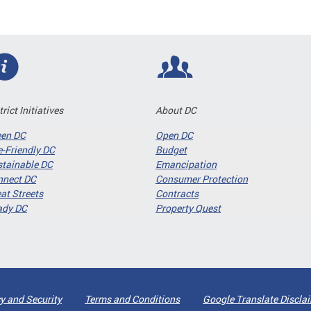
trict Initiatives
About DC
een DC
Open DC
-Friendly DC
Budget
tainable DC
Emancipation
nnect DC
Consumer Protection
at Streets
Contracts
ady DC
Property Quest
y and Security
Terms and Conditions
Google Translate Discla