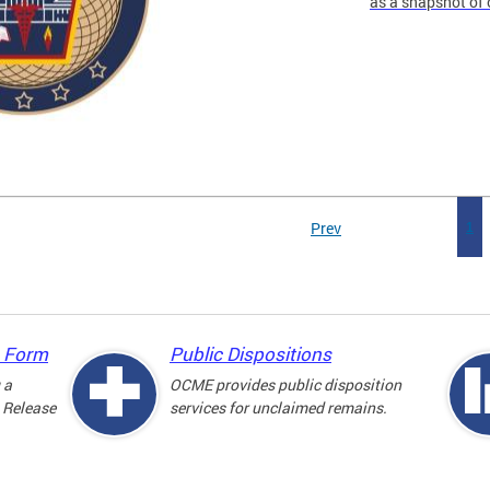
as a snapshot of 
Prev
1
e Form
Public Dispositions
 a
OCME provides public disposition
 Release
services for unclaimed remains.