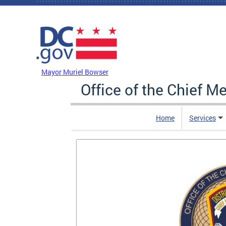
Skip to main content
DC Agency Top Menu
Mayor Muriel Bowser
Office of the Chief M
Home
Services