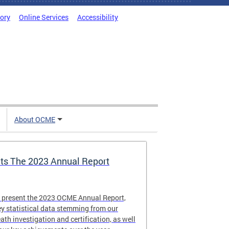
tory
Online Services
Accessibility
About OCME
s The 2023 Annual Report
o present the 2023 OCME Annual Report,
y statistical data stemming from our
eath investigation and certification, as well