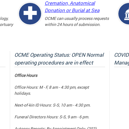
Cremation, Anatomical
Donation or Burial at Sea
logy,
OCME can usually process requests
mortuary
within 24 hours of submission.
OCME Operating Status: OPEN Normal
COVID-
operating procedures are in effect
Manag
Office Hours
Office Hours: M - F, 8 am - 4:30 pm, except
holidays.
Next-of-kin ID Hours: S-S, 10 am - 4:30 pm.
Funeral Directors Hours: S-S, 9 am - 6 pm.
Autopsy Reports: By Appointment Only- (202)