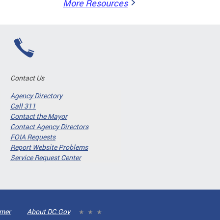
More Resources
Contact Us
Agency Directory
Call 311
Contact the Mayor
Contact Agency Directors
FOIA Requests
Report Website Problems
Service Request Center
imer
About DC.Gov