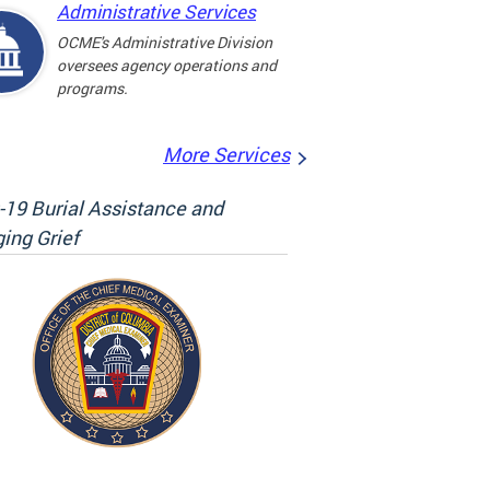
Administrative Services
OCME's Administrative Division
oversees agency operations and
programs.
More Services
19 Burial Assistance and
ing Grief