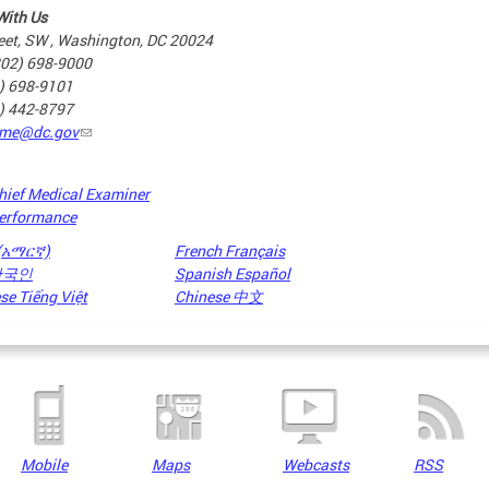
With Us
eet, SW , Washington, DC 20024
202) 698-9000
2) 698-9101
2) 442-8797
me@dc.gov
hief Medical Examiner
erformance
 (አማርኛ)
French Français
 한국인
Spanish Español
e Tiếng Việt
Chinese 中文
Mobile
Maps
Webcasts
RSS