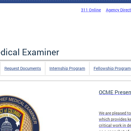
311 Online
Agency Direc
edical Examiner
Request Documents
Internship Program
Fellowship Program
OCME Present
We are pleased t
which provides ke
critical work in d