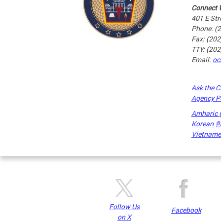
Connect 
401 E Str
Phone: (
Fax: (20
TTY: (20
Email:
oc
Ask the C
Agency P
Amharic
Korean
Vietnames
Pages
Follow Us
Facebook
on X