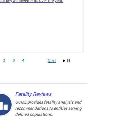
our key achievements over the year.
Next
2
3
4
Fatality Reviews
OCME provides fatality analysis and
recommendations to entities serving
defined populations.