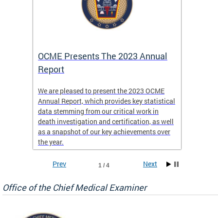
es
OCME Presents The 2023 Annual
2022 
Report
Commi
We are pleased to present the 2023 OCME
The MMR
Annual Report, which provides key statistical
Annual 
l
data stemming from our critical work in
discus
death investigation and certification, as well
develop
enth
as a snapshot of our key achievements over
materna
the year.
and 202
ways ou
systems
Prev
Next
1 / 4
materna
privacy
Office of the Chief Medical Examiner
Our aim
through
service