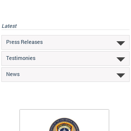
Latest
Press Releases
Testimonies
News