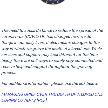
The need to social distance to reduce the spread of the
coronavirus (COVID-19) has changed how we do
things in our daily lives. It also means changes to the
way in which we grieve the death of a loved one. While
services and support may look different for the time
being, there are still ways to safely stay connected and
receive help and support throughout the grieving
process.
For additional information, please use the link below.
MANAGING GRIEF OVER THE DEATH OF A LOVED ONE
DURING COVID-19
[PDF]