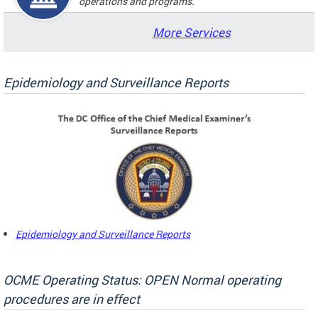
operations and programs.
More Services
Epidemiology and Surveillance Reports
Epidemiology and Surveillance Reports
OCME Operating Status: OPEN Normal operating
procedures are in effect