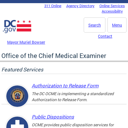
Skip to main content
311 Online
Agency Directory
Online Services
DC Agency Top Menu
Accessibility
Search
Menu
Contact
Mayor Muriel Bowser
Office of the Chief Medical Examiner
Featured Services
Authorization to Release Form
The DC OCME is implementing a standardized
Authorization to Release Form.
Public Dispositions
OCME provides public disposition services for