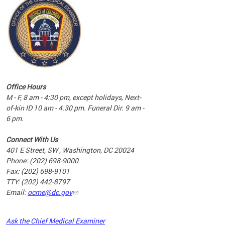
commun
complex
e
e
Office Hours
nd
M - F, 8 am - 4:30 pm, except holidays, Next-
of-kin ID 10 am - 4:30 pm. Funeral Dir. 9 am -
6 pm.
Connect With Us
401 E Street, SW , Washington, DC 20024
Phone: (202) 698-9000
Fax: (202) 698-9101
TTY: (202) 442-8797
Email:
ocme@dc.gov
2023
Ask the Chief Medical Examiner