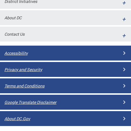
District Initiatives
l
ll
About DC
 and
Contact Us
Accessibility
Privacy and Security
Terms and Conditions
ual
Google Translate Disclaimer
CME
About DC.Gov
stical
n