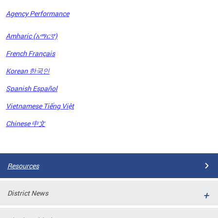
Agency Performance
OFRB)
Amharic (አማርኛ)
ort,
French Français
tions
. This
Korean 한국인
hat
Spanish Español
s on
iewed
Vietnamese Tiếng Việt
tted
ns and
Chinese 中文
ce
Pages
Resources
District News
ort