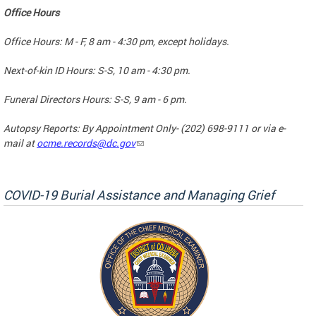
Office Hours
Office Hours: M - F, 8 am - 4:30 pm, except holidays.
Next-of-kin ID Hours: S-S, 10 am - 4:30 pm.
Funeral Directors Hours: S-S, 9 am - 6 pm.
Autopsy Reports: By Appointment Only- (202) 698-9111 or via e-
mail at
ocme.records@dc.gov
COVID-19 Burial Assistance and Managing Grief