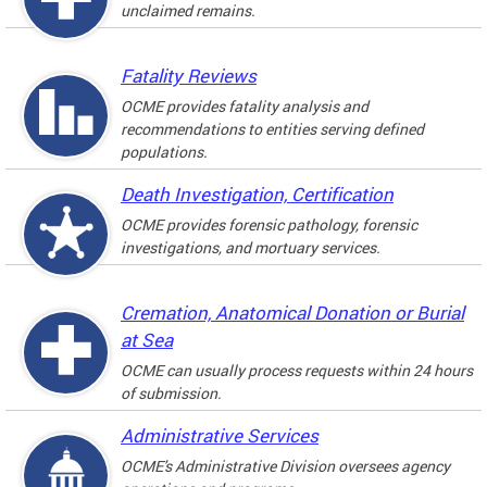
unclaimed remains.
Fatality Reviews
OCME provides fatality analysis and
recommendations to entities serving defined
populations.
Death Investigation, Certification
OCME provides forensic pathology, forensic
investigations, and mortuary services.
Cremation, Anatomical Donation or Burial
at Sea
OCME can usually process requests within 24 hours
of submission.
Administrative Services
OCME's Administrative Division oversees agency