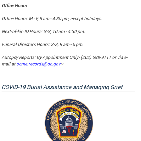
Office Hours
Office Hours: M - F, 8 am - 4:30 pm, except holidays.
Next-of-kin ID Hours: S-S, 10 am - 4:30 pm.
Funeral Directors Hours: S-S, 9 am - 6 pm.
Autopsy Reports: By Appointment Only- (202) 698-9111 or via e-
mail at
ocme.records@dc.gov
COVID-19 Burial Assistance and Managing Grief