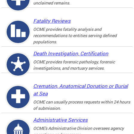
unclaimed remains.
Fatality Reviews
OCME provides fatality analysis and
recommendations to entities serving defined
populations.
Death Investigation, Certification
OCME provides forensic pathology, forensic
investigations, and mortuary services.
Cremation, Anatomical Donation or Burial
at Sea
OCME can usually process requests within 24 hours
of submission.
Administrative Services
OCME's Administrative Division oversees agency