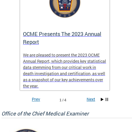
es
OCME Presents The 2023 Annual
2022 
Report
Commi
We are pleased to present the 2023 OCME
The MMR
Annual Report, which provides key statistical
Annual 
l
data stemming from our critical work in
discus
death investigation and certification, as well
develop
enth
as a snapshot of our key achievements over
materna
the year.
and 202
ways ou
systems
Prev
Next
1 / 4
materna
privacy
Office of the Chief Medical Examiner
Our aim
through
service