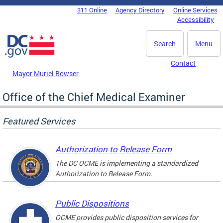
Skip to main content
311 Online
Agency Directory
Online Services
DC Agency Top Menu
Accessibility
Search
Menu
Contact
Mayor Muriel Bowser
Office of the Chief Medical Examiner
Featured Services
Authorization to Release Form
The DC OCME is implementing a standardized
Authorization to Release Form.
Public Dispositions
OCME provides public disposition services for