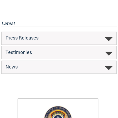
Latest
Press Releases
Testimonies
News