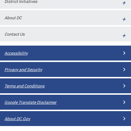
District Initiatives
l
ll
About DC
 and
Contact Us
Accessibility
Privacy and Security
Terms and Conditions
ual
Google Translate Disclaimer
CME
About DC.Gov
stical
n