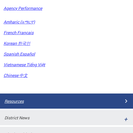
Agency Performance
OFRB)
Amharic (አማርኛ)
ort,
French Français
tions
. This
Korean 한국인
hat
Spanish Español
s on
iewed
Vietnamese Tiếng Việt
tted
ns and
Chinese 中文
ce
Pages
Resources
District News
ort