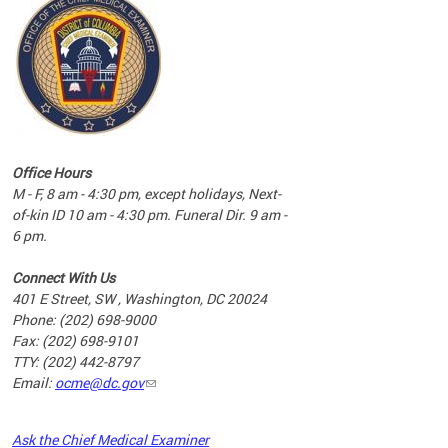
commun
complex
e
e
Office Hours
nd
M - F, 8 am - 4:30 pm, except holidays, Next-
of-kin ID 10 am - 4:30 pm. Funeral Dir. 9 am -
6 pm.
Connect With Us
401 E Street, SW , Washington, DC 20024
Phone: (202) 698-9000
Fax: (202) 698-9101
TTY: (202) 442-8797
Email:
ocme@dc.gov
2023
Ask the Chief Medical Examiner