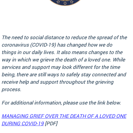
The need to social distance to reduce the spread of the
coronavirus (COVID-19) has changed how we do
things in our daily lives. It also means changes to the
way in which we grieve the death of a loved one. While
services and support may look different for the time
being, there are still ways to safely stay connected and
receive help and support throughout the grieving
process.
For additional information, please use the link below.
MANAGING GRIEF OVER THE DEATH OF A LOVED ONE
DURING COVID-19
[PDF]