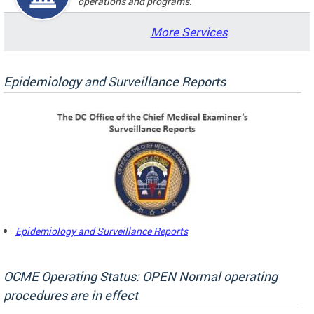
operations and programs.
More Services
Epidemiology and Surveillance Reports
Epidemiology and Surveillance Reports
OCME Operating Status: OPEN Normal operating
procedures are in effect