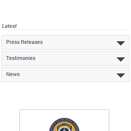
Latest
Press Releases
Testimonies
News