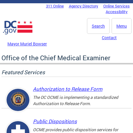
Skip to main content
311 Online
Agency Directory
Online Services
DC Agency Top Menu
Accessibility
Search
Menu
Contact
Mayor Muriel Bowser
Office of the Chief Medical Examiner
Featured Services
Authorization to Release Form
The DC OCME is implementing a standardized
Authorization to Release Form.
Public Dispositions
OCME provides public disposition services for