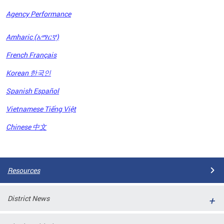
Agency Performance
OFRB)
Amharic (አማርኛ)
ort,
French Français
tions
. This
Korean 한국인
hat
Spanish Español
s on
iewed
Vietnamese Tiếng Việt
tted
ns and
Chinese 中文
ce
Pages
Resources
District News
ort