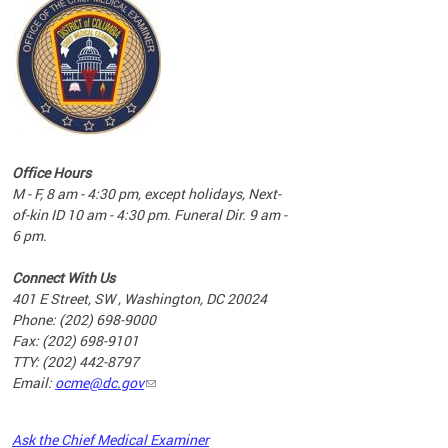
commun
complex
e
e
Office Hours
nd
M - F, 8 am - 4:30 pm, except holidays, Next-
of-kin ID 10 am - 4:30 pm. Funeral Dir. 9 am -
6 pm.
Connect With Us
401 E Street, SW , Washington, DC 20024
Phone: (202) 698-9000
Fax: (202) 698-9101
TTY: (202) 442-8797
Email:
ocme@dc.gov
2023
Ask the Chief Medical Examiner