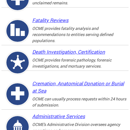
unclaimed remains.
Fatality Reviews
OCME provides fatality analysis and
recommendations to entities serving defined
populations.
Death Investigation, Certification
OCME provides forensic pathology, forensic
investigations, and mortuary services.
Cremation, Anatomical Donation or Burial
at Sea
OCME can usually process requests within 24 hours
of submission.
Administrative Services
OCME's Administrative Division oversees agency