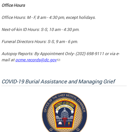
Office Hours
Office Hours: M - F, 8 am - 4:30 pm, except holidays.
Next-of-kin ID Hours: S-S, 10 am - 4:30 pm.
Funeral Directors Hours: S-S, 9 am - 6 pm.
Autopsy Reports: By Appointment Only- (202) 698-9111 or via e-
mail at
ocme.records@dc.gov
COVID-19 Burial Assistance and Managing Grief