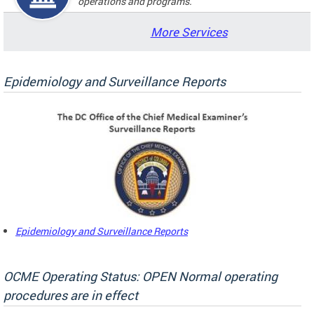
operations and programs.
More Services
Epidemiology and Surveillance Reports
Epidemiology and Surveillance Reports
OCME Operating Status: OPEN Normal operating
procedures are in effect