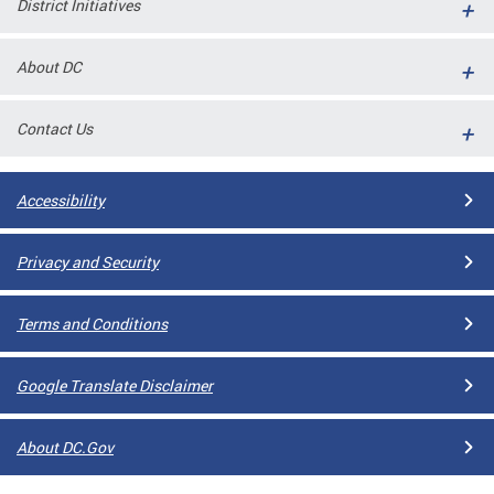
District Initiatives
l
ll
About DC
 and
Contact Us
Accessibility
Privacy and Security
Terms and Conditions
ual
Google Translate Disclaimer
CME
About DC.Gov
stical
n