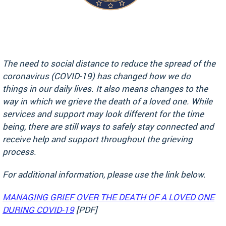
The need to social distance to reduce the spread of the
coronavirus (COVID-19) has changed how we do
things in our daily lives. It also means changes to the
way in which we grieve the death of a loved one. While
services and support may look different for the time
being, there are still ways to safely stay connected and
receive help and support throughout the grieving
process.
For additional information, please use the link below.
MANAGING GRIEF OVER THE DEATH OF A LOVED ONE
DURING COVID-19
[PDF]