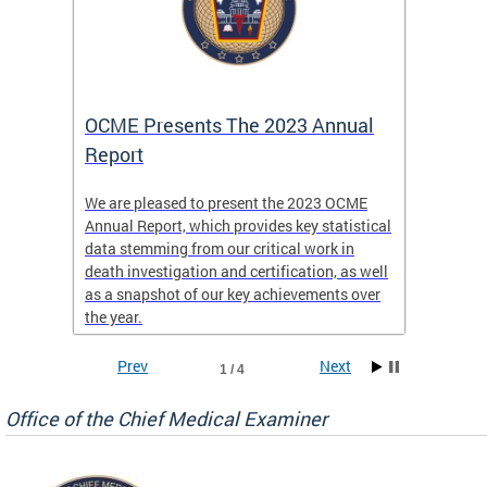
es
OCME Presents The 2023 Annual
2022 
Report
Commi
We are pleased to present the 2023 OCME
The MMR
Annual Report, which provides key statistical
Annual 
l
data stemming from our critical work in
discus
death investigation and certification, as well
develop
enth
as a snapshot of our key achievements over
materna
the year.
and 202
ways ou
systems
Prev
Next
1 / 4
materna
privacy
Office of the Chief Medical Examiner
Our aim
through
service