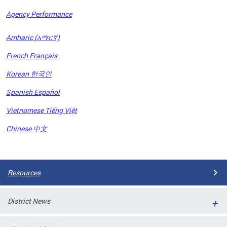
Agency Performance
OFRB)
Amharic (አማርኛ)
ort,
French Français
tions
. This
Korean 한국인
hat
Spanish Español
s on
iewed
Vietnamese Tiếng Việt
tted
ns and
Chinese 中文
ce
Pages
Resources
District News
ort