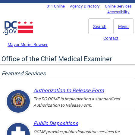
Skip to main content
311 Online
Agency Directory
Online Services
DC Agency Top Menu
Accessibility
Search
Menu
Contact
Mayor Muriel Bowser
Office of the Chief Medical Examiner
Featured Services
Authorization to Release Form
The DC OCME is implementing a standardized
Authorization to Release Form.
Public Dispositions
OCME provides public disposition services for