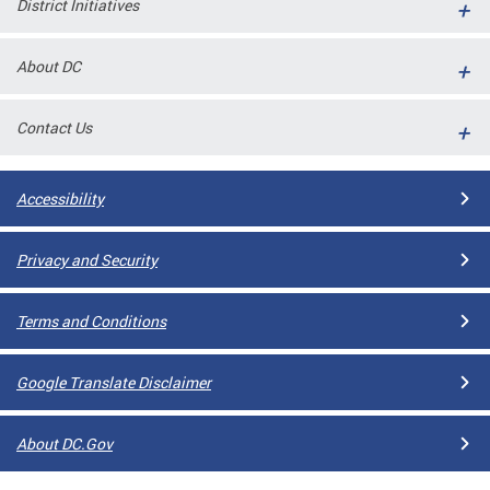
District Initiatives
l
ll
About DC
 and
Contact Us
Accessibility
Privacy and Security
Terms and Conditions
ual
Google Translate Disclaimer
CME
About DC.Gov
stical
n