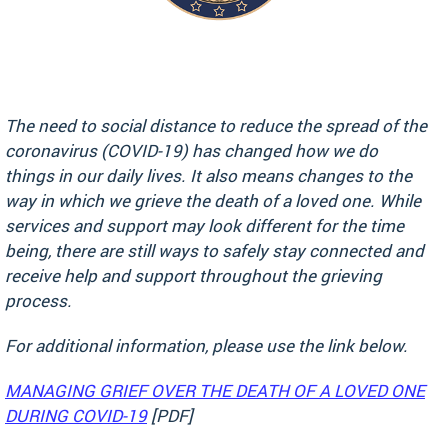
The need to social distance to reduce the spread of the
coronavirus (COVID-19) has changed how we do
things in our daily lives. It also means changes to the
way in which we grieve the death of a loved one. While
services and support may look different for the time
being, there are still ways to safely stay connected and
receive help and support throughout the grieving
process.
For additional information, please use the link below.
MANAGING GRIEF OVER THE DEATH OF A LOVED ONE
DURING COVID-19
[PDF]