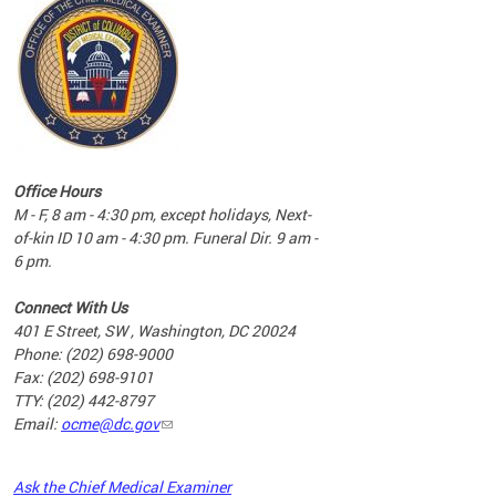
commun
complex
e
e
Office Hours
nd
M - F, 8 am - 4:30 pm, except holidays, Next-
of-kin ID 10 am - 4:30 pm. Funeral Dir. 9 am -
6 pm.
Connect With Us
401 E Street, SW , Washington, DC 20024
Phone: (202) 698-9000
Fax: (202) 698-9101
TTY: (202) 442-8797
Email:
ocme@dc.gov
2023
Ask the Chief Medical Examiner