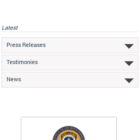
Latest
Press Releases
Testimonies
News