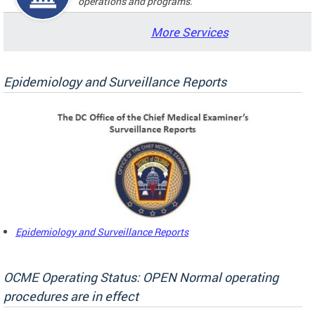
operations and programs.
More Services
Epidemiology and Surveillance Reports
Epidemiology and Surveillance Reports
OCME Operating Status: OPEN Normal operating
procedures are in effect