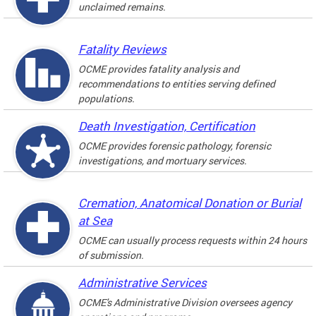
unclaimed remains.
Fatality Reviews
OCME provides fatality analysis and
recommendations to entities serving defined
populations.
Death Investigation, Certification
OCME provides forensic pathology, forensic
investigations, and mortuary services.
Cremation, Anatomical Donation or Burial
at Sea
OCME can usually process requests within 24 hours
of submission.
Administrative Services
OCME's Administrative Division oversees agency