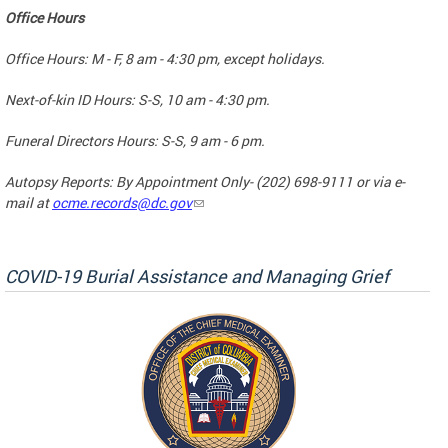
Office Hours
Office Hours: M - F, 8 am - 4:30 pm, except holidays.
Next-of-kin ID Hours: S-S, 10 am - 4:30 pm.
Funeral Directors Hours: S-S, 9 am - 6 pm.
Autopsy Reports: By Appointment Only- (202) 698-9111 or via e-
mail at
ocme.records@dc.gov
COVID-19 Burial Assistance and Managing Grief