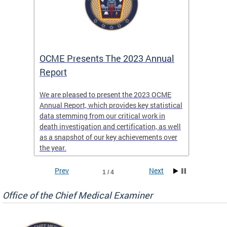
es
OCME Presents The 2023 Annual
2022 
Report
Commi
We are pleased to present the 2023 OCME
The MMR
Annual Report, which provides key statistical
Annual 
l
data stemming from our critical work in
discus
death investigation and certification, as well
develop
enth
as a snapshot of our key achievements over
materna
the year.
and 202
ways ou
systems
Prev
Next
1 / 4
materna
privacy
Office of the Chief Medical Examiner
Our aim
through
service