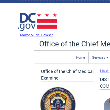
Skip to main content
DC Agency Top Menu
Mayor Muriel Bowser
Office of the Chief M
Home
Services
Office of the Chief Medical
Listen
Examiner
DIST
COM