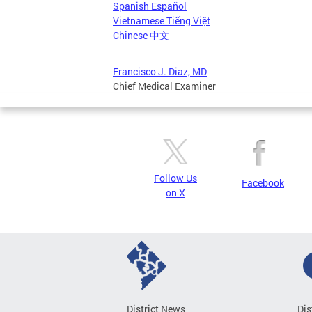
Spanish Español
Vietnamese Tiếng Việt
Chinese 中文
Francisco J. Diaz, MD
Chief Medical Examiner
Follow Us
Facebook
on X
District News
Dis