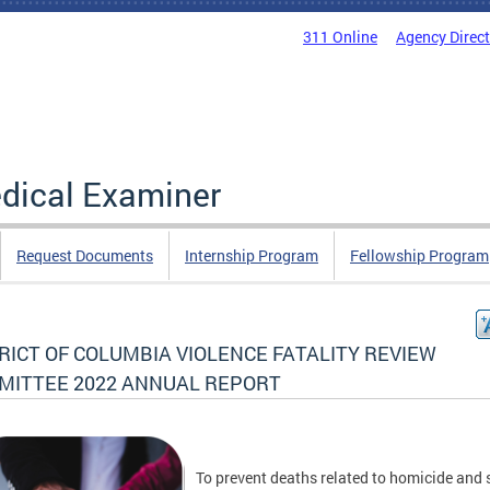
311 Online
Agency Direc
edical Examiner
Request Documents
Internship Program
Fellowship Program
RICT OF COLUMBIA VIOLENCE FATALITY REVIEW
MITTEE 2022 ANNUAL REPORT
To prevent deaths related to homicide and 