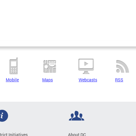
Mobile
Maps
Webcasts
RSS
trict Initiatives
About DC