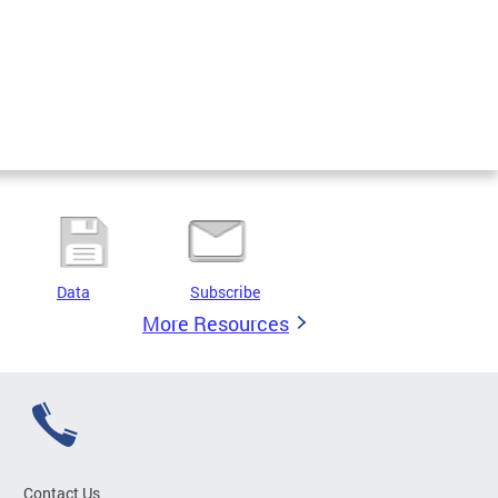
Data
Subscribe
More Resources
Contact Us