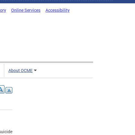
tory
Online Services
Accessibility
About OCME
suicide