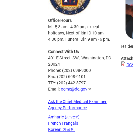
Office Hours
M - F, 8 am - 4:30 pm, except
holidays, Next-of-kin ID 10 am -
4:30 pm. Funeral Dir. 9 am - 6 pm.
reside
Connect With Us
401 E Street, SW , Washington, DC
Attac
20024
DCV
Phone: (202) 698-9000
Fax: (202) 698-9101
TTY: (202) 442-8797
Email:
ocme@dc.gov
Ask the Chief Medical Examiner
Agency Performance
Amharic (አማርኛ)
French Français
Korean 한국인