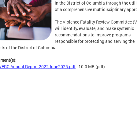
in the District of Columbia through the util
of a comprehensive multidisciplinary appr
The Violence Fatality Review Committee (
will identify, evaluate, and make systemic
recommendations to improve programs
responsible for protecting and serving the
nts of the District of Columbia.
hment(s):
FRC Annual Report 2022June2025.pdf
- 10.0 MB
(pdf)