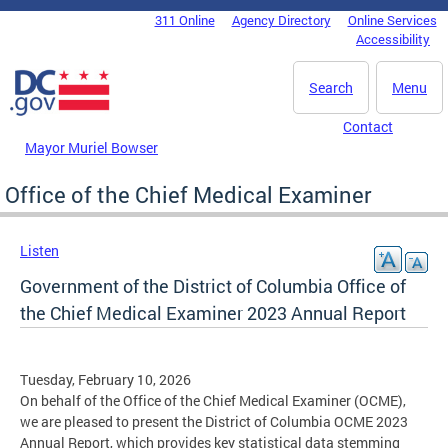
Skip to main content
311 Online
Agency Directory
Online Services
DC Agency Top Menu
Accessibility
Search
Menu
Contact
Mayor Muriel Bowser
Office of the Chief Medical Examiner
Listen
Government of the District of Columbia Office of
the Chief Medical Examiner 2023 Annual Report
Tuesday, February 10, 2026
On behalf of the Office of the Chief Medical Examiner (OCME),
we are pleased to present the District of Columbia OCME 2023
Annual Report, which provides key statistical data stemming