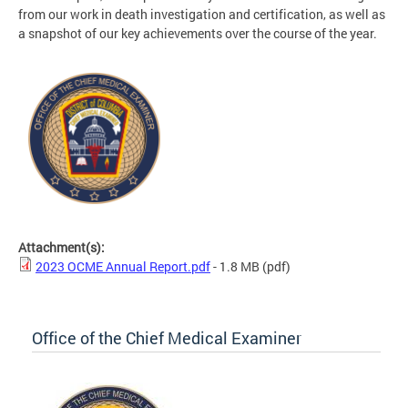
from our work in death investigation and certification, as well as
a snapshot of our key achievements over the course of the year.
Attachment(s):
2023 OCME Annual Report.pdf
- 1.8 MB
(pdf)
Office of the Chief Medical Examiner