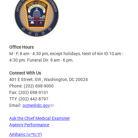
Office Hours
M - F, 8 am - 4:30 pm, except holidays, Next-of-kin ID 10 am -
4:30 pm. Funeral Dir. 9 am - 6 pm.
Connect With Us
401 E Street, SW , Washington, DC 20024
Phone: (202) 698-9000
Fax: (202) 698-9101
TTY: (202) 442-8797
Email:
ocme@dc.gov
Ask the Chief Medical Examiner
Agency Performance
Amharic (አማርኛ)