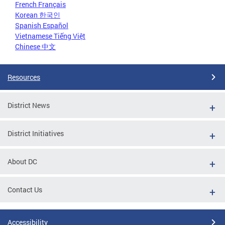
French Français
Korean 한국인
Spanish Español
Vietnamese Tiếng Việt
Chinese 中文
Resources
District News
District Initiatives
About DC
Contact Us
Accessibility