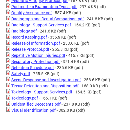
Pediatric Autopsy Protocol.pdf
- 167.8 KB
(pdf)
Postmortem Examination Types.pdf
- 297.4 KB
(pdf)
Quality Assurance.pdf
- 587.4 KB
(pdf)
Radiograph and Dental Comparison.pdf
- 241.8 KB
(pdf)
Radiology - Support Services.pdf
- 164.2 KB
(pdf)
Radiology.pdf
- 241.6 KB
(pdf)
Record Keeping.pdf
- 356.9 KB
(pdf)
Release of Information.pdf
- 253.6 KB
(pdf)
Release Protocol.pdf
- 255.8 KB
(pdf)
Repetitive Motion Injuries.pdf
- 415.7 KB
(pdf)
Respiratory Protection.pdf
- 371.4 KB
(pdf)
Retention Schedule.pdf
- 236.6 KB
(pdf)
Safety.pdf
- 755.5 KB
(pdf)
Scene Response and Investigation.pdf
- 256.6 KB
(pdf)
Tissue Retention and Disposition.pdf
- 168.0 KB
(pdf)
Toxicology - Support Services.pdf
- 164.5 KB
(pdf)
Toxicology.pdf
- 165.1 KB
(pdf)
Unidentified Decedents.pdf
- 237.8 KB
(pdf)
Visual Identification.pdf
- 302.0 KB
(pdf)