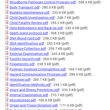
Bloodborne Pathogen Control Program.pdf
- 398.9 KB
(pdf)
Body Transport.pdf
- 280.0 KB
(pdf)
Building Maintenance.pdf
- 233.6 KB
(pdf)
Child Death Investigation.pdf
- 248.7 KB
(pdf)
Child Fatality Review.pdf
- 255.2 KB
(pdf)
Data Redundancy and Back-up.pdf
- 243.6 KB
(pdf)
Death scene protocol.pdf
- 308.3 KB
(pdf)
DNA Blood Card.pdf
- 238.2 KB
(pdf)
DNA Identification.pdf
- 243.5 KB
(pdf)
Evidence Collection.pdf
- 259.7 KB
(pdf)
External Examination.pdf
- 243.4 KB
(pdf)
Facility Security.pdf
- 264.9 KB
(pdf)
Fingerprints.pdf
- 238.3 KB
(pdf)
Forensic Sciences Criminalistics.pdf
- 164.7 KB
(pdf)
Hazard Communication Program.pdf
- 289.0 KB
(pdf)
Histology.pdf
- 285.7 KB
(pdf)
Identification Methods.pdf
- 234.1 KB
(pdf)
Injury and Illness Prevention.pdf
- 333.0 KB
(pdf)
Internal Examination.pdf
- 270.7 KB
(pdf)
Microbiology.pdf
- 166.6 KB
(pdf)
Organ and Tissue Donation.pdf
- 171.6 KB
(pdf)