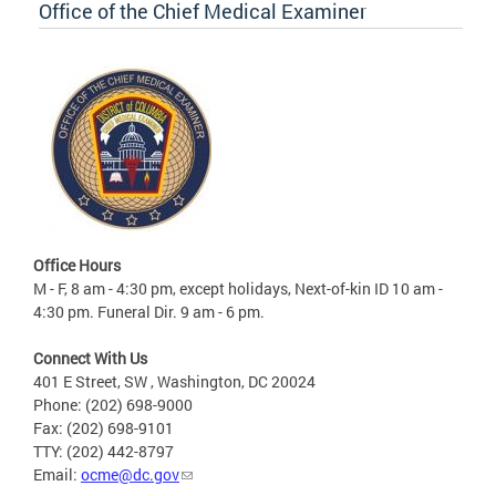
Office of the Chief Medical Examiner
Office Hours
M - F, 8 am - 4:30 pm, except holidays, Next-of-kin ID 10 am -
4:30 pm. Funeral Dir. 9 am - 6 pm.
Connect With Us
401 E Street, SW , Washington, DC 20024
Phone: (202) 698-9000
Fax: (202) 698-9101
TTY: (202) 442-8797
Email:
ocme@dc.gov