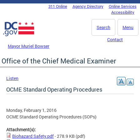
Skip to main content
311 Online
Agency Directory
Online Services
DC Agency Top Menu
Accessibility
Search
Menu
Contact
Mayor Muriel Bowser
Office of the Chief Medical Examiner
Listen
OCME Standard Operating Procedures
Monday, February 1, 2016
OCME Standard Operating Procedures (SOPs)
Attachment(s):
Biohazard Safety.pdf
- 278.9 KB
(pdf)