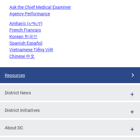
Ask the Chief Medical Examiner
Agency Performance
Amharic (አማርኛ)
French Français
Korean 한국인
Spanish Español
Vietnamese Tiếng Việt
Chinese 中文
Resources
District News
District Initiatives
About DC