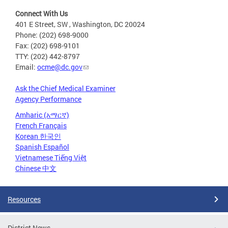
Connect With Us
401 E Street, SW , Washington, DC 20024
Phone: (202) 698-9000
Fax: (202) 698-9101
TTY: (202) 442-8797
Email:
ocme@dc.gov
Ask the Chief Medical Examiner
Agency Performance
Amharic (አማርኛ)
French Français
Korean 한국인
Spanish Español
Vietnamese Tiếng Việt
Chinese 中文
Resources
District News