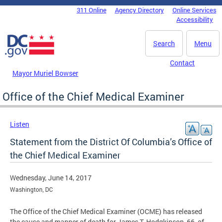
Skip to main content
311 Online
Agency Directory
Online Services
DC Agency Top Menu
Accessibility
Search
Menu
Contact
Mayor Muriel Bowser
Office of the Chief Medical Examiner
Listen
Statement from the District Of Columbia’s Office of
the Chief Medical Examiner
Wednesday, June 14, 2017
Washington, DC
The Office of the Chief Medical Examiner (OCME) has released
the cause and manner of death for James T. Hodgkinson, 66, of