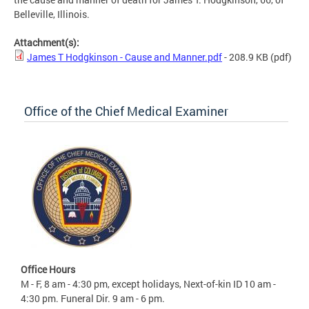
Belleville, Illinois.
Attachment(s):
James T Hodgkinson - Cause and Manner.pdf
- 208.9 KB
(pdf)
Office of the Chief Medical Examiner
Office Hours
M - F, 8 am - 4:30 pm, except holidays, Next-of-kin ID 10 am -
4:30 pm. Funeral Dir. 9 am - 6 pm.