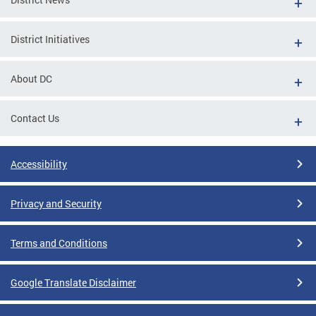
District Initiatives
About DC
Contact Us
Accessibility
Privacy and Security
Terms and Conditions
Google Translate Disclaimer