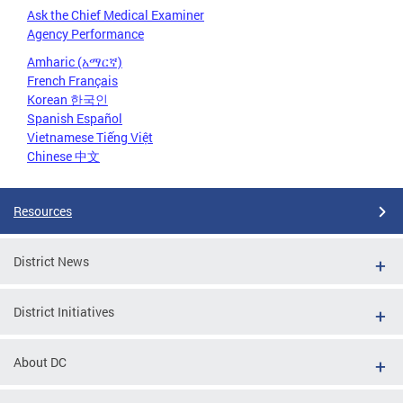
Ask the Chief Medical Examiner
Agency Performance
Amharic (አማርኛ)
French Français
Korean 한국인
Spanish Español
Vietnamese Tiếng Việt
Chinese 中文
Resources
District News
District Initiatives
About DC