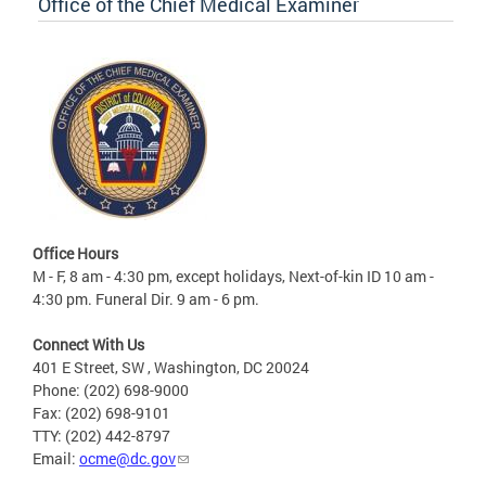
Office of the Chief Medical Examiner
Office Hours
M - F, 8 am - 4:30 pm, except holidays, Next-of-kin ID 10 am -
4:30 pm. Funeral Dir. 9 am - 6 pm.
Connect With Us
401 E Street, SW , Washington, DC 20024
Phone: (202) 698-9000
Fax: (202) 698-9101
TTY: (202) 442-8797
Email:
ocme@dc.gov