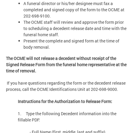
A funeral director or his/her designee must fax a
completed and signed copy of the form to the OCME at
202-698-9100.
The OCME staff will review and approve the form prior
to scheduling a decedent release date and time with the
funeral home staff.
Present the complete and signed form at the time of
body removal.
The OCME will not release a decedent without receipt of the
Signed Release Form from the funeral home representative at the
time of removal.
If you have questions regarding the form or the decedent release
process, call the OCME Identifications Unit at 202-698-9000.
Instructions for the Authorization to Release Form:
1. Type the following Decedent information into the
fillable PDF:
- Full Name (first, middle, last and suffix)