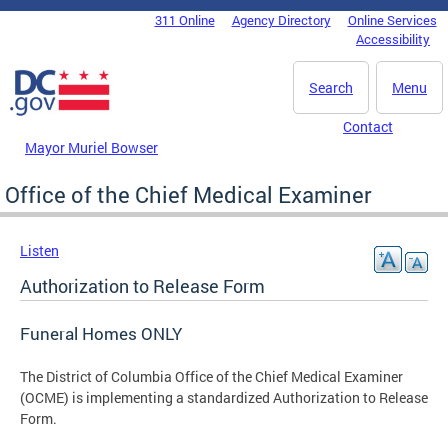
Skip to main content
311 Online
Agency Directory
Online Services
DC Agency Top Menu
Accessibility
Search
Menu
Contact
Mayor Muriel Bowser
Office of the Chief Medical Examiner
Listen
Authorization to Release Form
Funeral Homes ONLY
The District of Columbia Office of the Chief Medical Examiner
(OCME) is implementing a standardized Authorization to Release
Form.