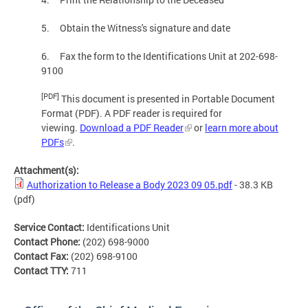
5. Obtain the Witness's signature and date
6. Fax the form to the Identifications Unit at 202-698-
9100
[PDF]
This document is presented in Portable Document
Format (PDF). A PDF reader is required for
viewing.
Download a PDF Reader
or
learn more about
PDFs
.
Attachment(s):
Authorization to Release a Body 2023 09 05.pdf
- 38.3 KB
(pdf)
Service Contact:
Identifications Unit
Contact Phone:
(202) 698-9000
Contact Fax:
(202) 698-9100
Contact TTY:
711