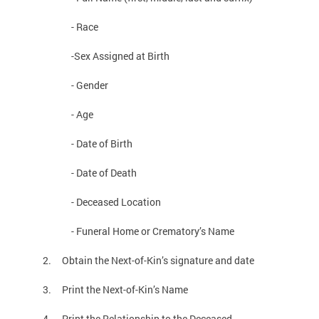
- Race
-Sex Assigned at Birth
- Gender
- Age
- Date of Birth
- Date of Death
- Deceased Location
- Funeral Home or Crematory’s Name
2. Obtain the Next-of-Kin’s signature and date
3. Print the Next-of-Kin’s Name
4. Print the Relationship to the Deceased