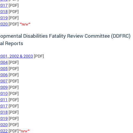
2017
[PDF]
2018
[PDF]
2019
[PDF]
2020
[PDF]
*new*
opmental Disabilities Fatality Review Committee (DDFRC)
al Reports
2001, 2002 & 2003
[PDF]
2004
[PDF]
2005
[PDF]
2006
[PDF]
2007
[PDF]
2009
[PDF]
2010
[PDF]
2011
[PDF]
2017
[PDF]
2018
[PDF]
2019
[PDF]
2020
[PDF]
2022
[PDF]
*new*