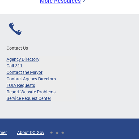
More Resources
Contact Us
Agency Directory
Call 311
Contact the Mayor
Contact Agency Directors
FOIA Requests
Report Website Problems
Service Request Center
imer
About DC.Gov