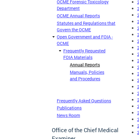
OCME Forensic Toxicology
Department
OCME Annual Reports
Statutes and Regulations that
Govern the OCME
Open Government and FOIA -
OCME
Frequently Requested
FOIA Materials
Annual Reports
Manuals, Policies
and Procedures
Frequently Asked Questions
Publications
News Room
Office of the Chief Medical
Examiner