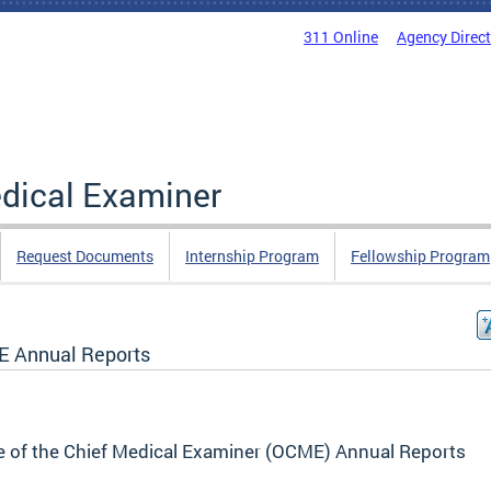
311 Online
Agency Direc
edical Examiner
Request Documents
Internship Program
Fellowship Program
 Annual Reports
e of the Chief Medical Examiner (OCME) Annual Reports