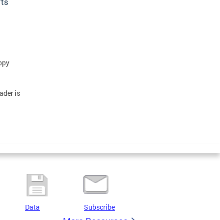
rts
opy
ader is
Data
Subscribe