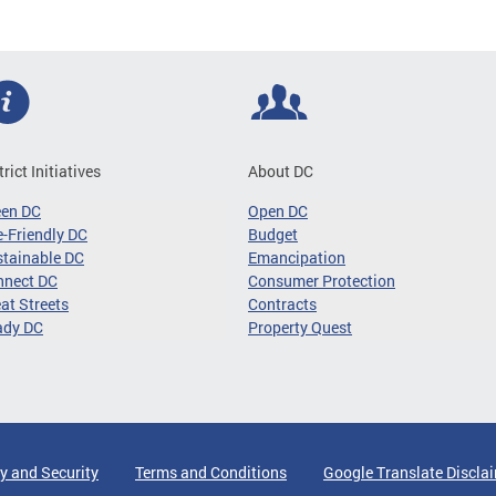
trict Initiatives
About DC
een DC
Open DC
-Friendly DC
Budget
tainable DC
Emancipation
nnect DC
Consumer Protection
at Streets
Contracts
ady DC
Property Quest
y and Security
Terms and Conditions
Google Translate Discla