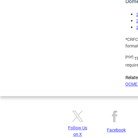
Domes
*CRFC,
format
[PDF]
Th
requir
Relate
OCME 
Follow Us
Facebook
on X