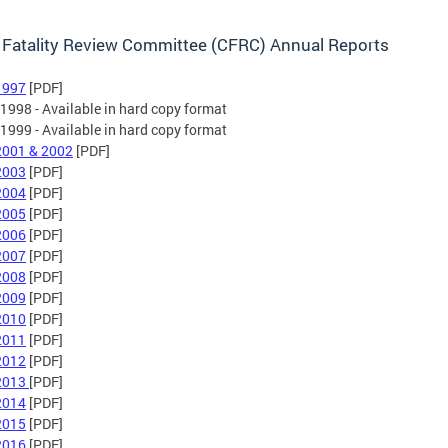
 Fatality Review Committee (CFRC) Annual Reports
1997
[PDF]
*1998 - Available in hard copy format
*1999 - Available in hard copy format
2001 & 2002
[PDF]
2003
[PDF]
2004
[PDF]
2005
[PDF]
2006
[PDF]
2007
[PDF]
2008
[PDF]
2009
[PDF]
2010
[PDF]
2011
[PDF]
2012
[PDF]
2013
[PDF]
2014
[PDF]
2015
[PDF]
2016
[PDF]