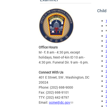
Child
Office Hours
M - F, 8 am - 4:30 pm, except
holidays, Next-of-kin ID 10 am -
4:30 pm. Funeral Dir. 9 am - 6 pm.
Connect With Us
401 E Street, SW , Washington, DC
20024
Phone: (202) 698-9000
Fax: (202) 698-9101
TTY: (202) 442-8797
Email:
ocme@dc.gov