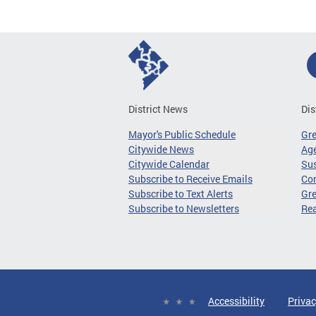
District News
Dis
Mayor's Public Schedule
Gr
Citywide News
Age
Citywide Calendar
Sus
Subscribe to Receive Emails
Co
Subscribe to Text Alerts
Gre
Subscribe to Newsletters
Re
Accessibility
Privac