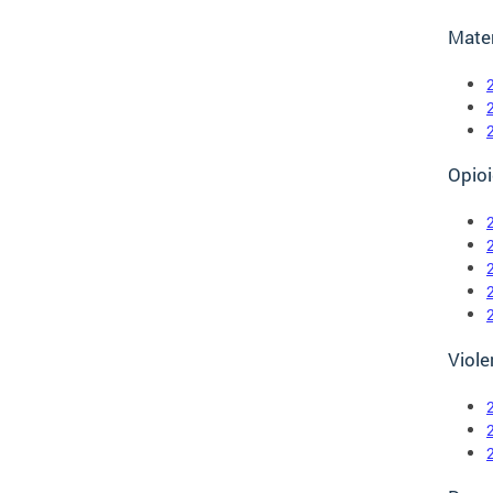
Mate
Opioi
Viole