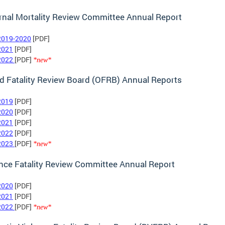
rnal Mortality Review Committee Annual Report
2019-2020
[PDF]
2021
[PDF]
2022
[PDF]
*new*
d Fatality Review Board (OFRB) Annual Reports
2019
[PDF]
2020
[PDF]
2021
[PDF]
2022
[PDF]
2023
[PDF]
*new*
nce Fatality Review Committee Annual Report
2020
[PDF]
2021
[PDF]
2022
[PDF]
*new*