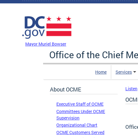
Skip to main content
DC Agency Top Menu
Mayor Muriel Bowser
Office of the Chief M
Home
Services
About OCME
Listen
OCME
Executive Staff of OCME
Committees Under OCME
Supervision
Organizational Chart
Offic
OCME Customers Served