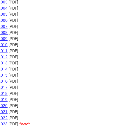
2003
[PDF]
2004
[PDF]
2005
[PDF]
2006
[PDF]
2007
[PDF]
2008
[PDF]
2009
[PDF]
2010
[PDF]
2011
[PDF]
2012
[PDF]
2013
[PDF]
2014
[PDF]
2015
[PDF]
2016
[PDF]
2017
[PDF]
2018
[PDF]
2019
[PDF]
2020
[PDF]
2021
[PDF]
2022
[PDF]
2023
[PDF]
*new*