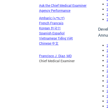
Ask the Chief Medical Examiner
Agency Performance
Amharic (አማርኛ)
French Français
Korean 한국인
Devel
Spanish Español
Annu
Vietnamese Tiếng Việt
Chinese 中文
Francisco J. Diaz, MD
Chief Medical Examiner