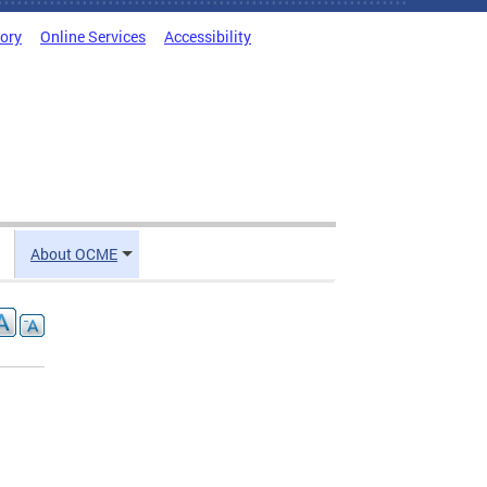
tory
Online Services
Accessibility
About OCME