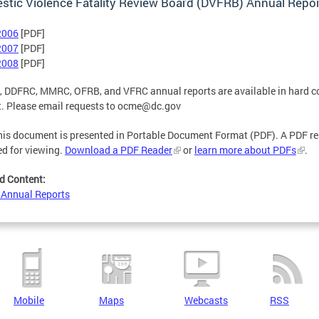
tic Violence Fatality Review Board (DVFRB) Annual Repo
2006
[PDF]
2007
[PDF]
2008
[PDF]
 DDFRC, MMRC, OFRB, and VFRC annual reports are available in hard c
. Please email requests to
ocme@dc.gov
is document is presented in Portable Document Format (PDF). A PDF re
ed for viewing.
Download a PDF Reader
or
learn more about PDFs
.
d Content:
Annual Reports
Mobile
Maps
Webcasts
RSS