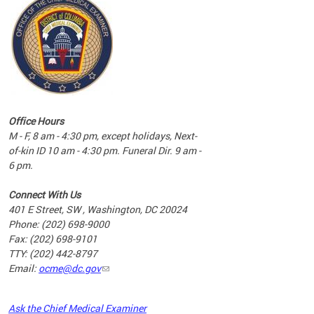
commun
complex
e
e
Office Hours
nd
M - F, 8 am - 4:30 pm, except holidays, Next-
of-kin ID 10 am - 4:30 pm. Funeral Dir. 9 am -
6 pm.
Connect With Us
401 E Street, SW , Washington, DC 20024
Phone: (202) 698-9000
Fax: (202) 698-9101
TTY: (202) 442-8797
Email:
ocme@dc.gov
2023
Ask the Chief Medical Examiner