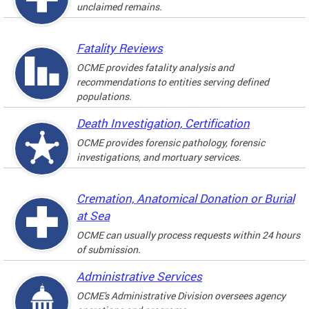
unclaimed remains.
Fatality Reviews
OCME provides fatality analysis and
recommendations to entities serving defined
populations.
Death Investigation, Certification
OCME provides forensic pathology, forensic
investigations, and mortuary services.
Cremation, Anatomical Donation or Burial
at Sea
OCME can usually process requests within 24 hours
of submission.
Administrative Services
OCME's Administrative Division oversees agency