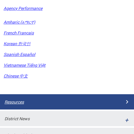
Agency Performance
OFRB)
Amharic (አማርኛ)
ort,
French Français
tions
. This
Korean 한국인
hat
Spanish Español
s on
iewed
Vietnamese Tiếng Việt
tted
ns and
Chinese 中文
ce
Pages
Resources
District News
ort