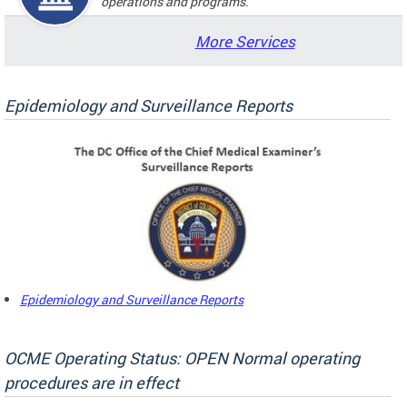
operations and programs.
More Services
Epidemiology and Surveillance Reports
Epidemiology and Surveillance Reports
OCME Operating Status: OPEN Normal operating
procedures are in effect