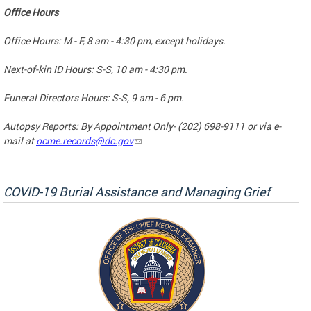
Office Hours
Office Hours: M - F, 8 am - 4:30 pm, except holidays.
Next-of-kin ID Hours: S-S, 10 am - 4:30 pm.
Funeral Directors Hours: S-S, 9 am - 6 pm.
Autopsy Reports: By Appointment Only- (202) 698-9111 or via e-
mail at
ocme.records@dc.gov
COVID-19 Burial Assistance and Managing Grief