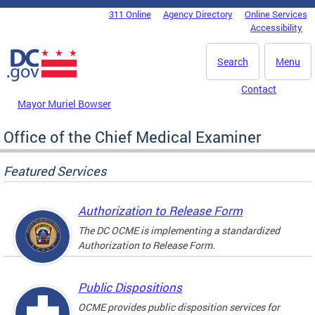
Skip to main content
311 Online
Agency Directory
Online Services
DC Agency Top Menu
Accessibility
Search
Menu
Contact
Mayor Muriel Bowser
Office of the Chief Medical Examiner
Featured Services
Authorization to Release Form
The DC OCME is implementing a standardized
Authorization to Release Form.
Public Dispositions
OCME provides public disposition services for