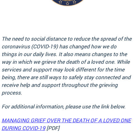
The need to social distance to reduce the spread of the
coronavirus (COVID-19) has changed how we do
things in our daily lives. It also means changes to the
way in which we grieve the death of a loved one. While
services and support may look different for the time
being, there are still ways to safely stay connected and
receive help and support throughout the grieving
process.
For additional information, please use the link below.
MANAGING GRIEF OVER THE DEATH OF A LOVED ONE
DURING COVID-19
[PDF]