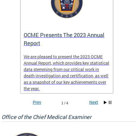
es
OCME Presents The 2023 Annual
2022 
Report
Commi
We are pleased to present the 2023 OCME
The MMR
Annual Report, which provides key statistical
Annual 
l
data stemming from our critical work in
discus
death investigation and certification, as well
develop
enth
as a snapshot of our key achievements over
materna
the year.
and 202
ways ou
systems
Prev
Next
1 / 4
materna
privacy
Office of the Chief Medical Examiner
Our aim
through
service