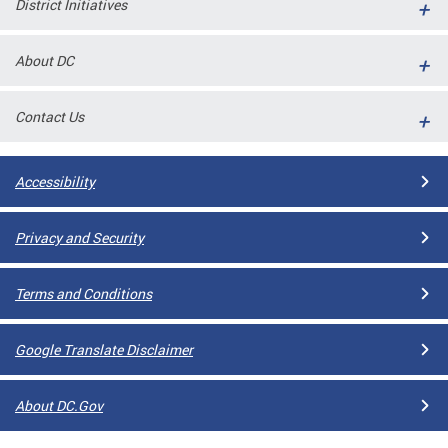
District Initiatives
l
ll
About DC
 and
Contact Us
Accessibility
Privacy and Security
Terms and Conditions
ual
Google Translate Disclaimer
CME
About DC.Gov
stical
n