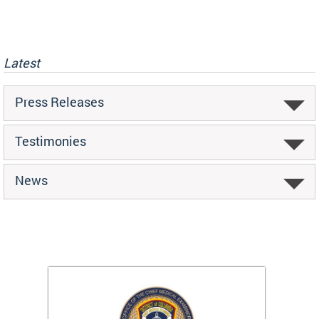
Latest
Press Releases
Testimonies
News