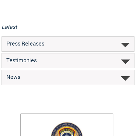
Latest
Press Releases
Testimonies
News