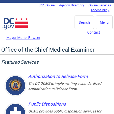
Skip to main content
311 Online
Agency Directory
Online Services
DC Agency Top Menu
Accessibility
Search
Menu
Contact
Mayor Muriel Bowser
Office of the Chief Medical Examiner
Featured Services
Authorization to Release Form
The DC OCME is implementing a standardized
Authorization to Release Form.
Public Dispositions
OCME provides public disposition services for