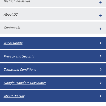
District Initiatives
l
ll
About DC
 and
Contact Us
Accessibility
Privacy and Security
Terms and Conditions
ual
Google Translate Disclaimer
CME
About DC.Gov
stical
n