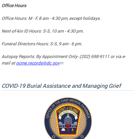
Office Hours
Office Hours: M - F, 8 am - 4:30 pm, except holidays.
Next-of-kin ID Hours: S-S, 10 am - 4:30 pm.
Funeral Directors Hours: S-S, 9 am - 6 pm.
Autopsy Reports: By Appointment Only- (202) 698-9111 or via e-
mail at
ocme.records@dc.gov
COVID-19 Burial Assistance and Managing Grief