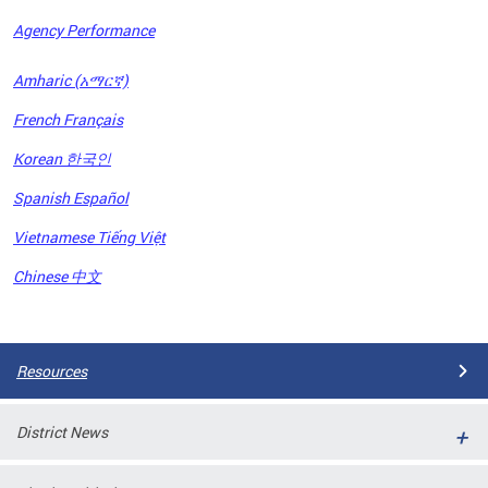
Agency Performance
OFRB)
Amharic (አማርኛ)
ort,
French Français
tions
. This
Korean 한국인
hat
Spanish Español
s on
iewed
Vietnamese Tiếng Việt
tted
ns and
Chinese 中文
ce
Pages
Resources
District News
ort