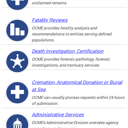
unclaimed remains.
Fatality Reviews
OCME provides fatality analysis and
recommendations to entities serving defined
populations.
Death Investigation, Certification
OCME provides forensic pathology, forensic
investigations, and mortuary services.
Cremation, Anatomical Donation or Burial
at Sea
OCME can usually process requests within 24 hours
of submission.
Administrative Services
OCME's Administrative Division oversees agency