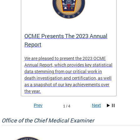
es
OCME Presents The 2023 Annual
2022 
Report
Commi
We are pleased to present the 2023 OCME
The MMR
Annual Report, which provides key statistical
Annual 
l
data stemming from our critical work in
discus
death investigation and certification, as well
develop
enth
as a snapshot of our key achievements over
materna
the year.
and 202
ways ou
systems
Prev
Next
1 / 4
materna
privacy
Office of the Chief Medical Examiner
Our aim
through
service