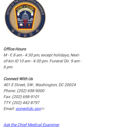
commun
complex
e
e
Office Hours
nd
M - F, 8 am - 4:30 pm, except holidays, Next-
of-kin ID 10 am - 4:30 pm. Funeral Dir. 9 am -
6 pm.
Connect With Us
401 E Street, SW , Washington, DC 20024
Phone: (202) 698-9000
Fax: (202) 698-9101
TTY: (202) 442-8797
Email:
ocme@dc.gov
2023
Ask the Chief Medical Examiner