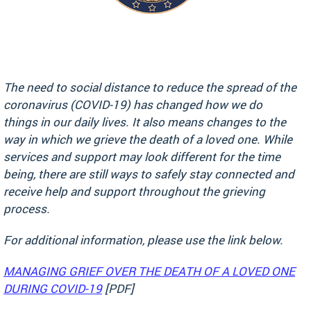
The need to social distance to reduce the spread of the
coronavirus (COVID-19) has changed how we do
things in our daily lives. It also means changes to the
way in which we grieve the death of a loved one. While
services and support may look different for the time
being, there are still ways to safely stay connected and
receive help and support throughout the grieving
process.
For additional information, please use the link below.
MANAGING GRIEF OVER THE DEATH OF A LOVED ONE
DURING COVID-19
[PDF]