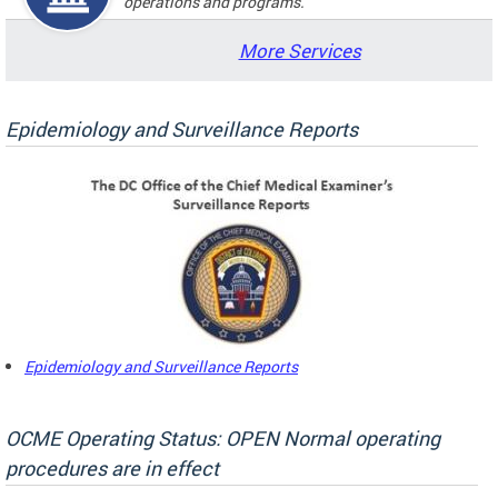
operations and programs.
More Services
Epidemiology and Surveillance Reports
Epidemiology and Surveillance Reports
OCME Operating Status: OPEN Normal operating
procedures are in effect