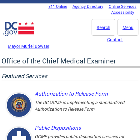
Skip to main content
311 Online
Agency Directory
Online Services
DC Agency Top Menu
Accessibility
Search
Menu
Contact
Mayor Muriel Bowser
Office of the Chief Medical Examiner
Featured Services
Authorization to Release Form
The DC OCME is implementing a standardized
Authorization to Release Form.
Public Dispositions
OCME provides public disposition services for