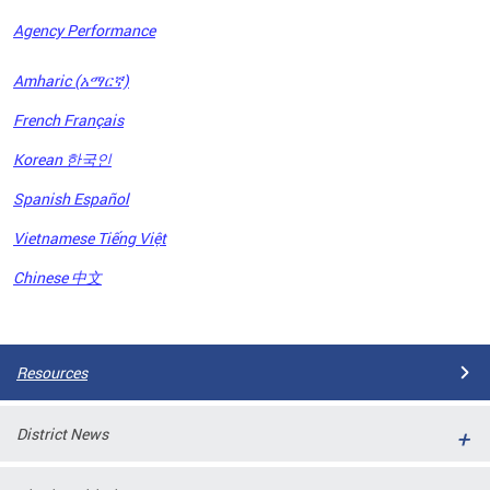
Agency Performance
OFRB)
Amharic (አማርኛ)
ort,
French Français
tions
. This
Korean 한국인
hat
Spanish Español
s on
iewed
Vietnamese Tiếng Việt
tted
ns and
Chinese 中文
ce
Pages
Resources
District News
ort