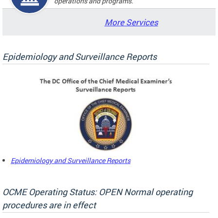
operations and programs.
More Services
Epidemiology and Surveillance Reports
Epidemiology and Surveillance Reports
OCME Operating Status: OPEN Normal operating
procedures are in effect