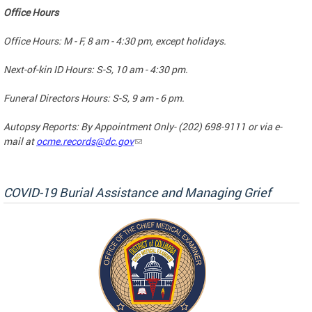
Office Hours
Office Hours: M - F, 8 am - 4:30 pm, except holidays.
Next-of-kin ID Hours: S-S, 10 am - 4:30 pm.
Funeral Directors Hours: S-S, 9 am - 6 pm.
Autopsy Reports: By Appointment Only- (202) 698-9111 or via e-
mail at
ocme.records@dc.gov
COVID-19 Burial Assistance and Managing Grief