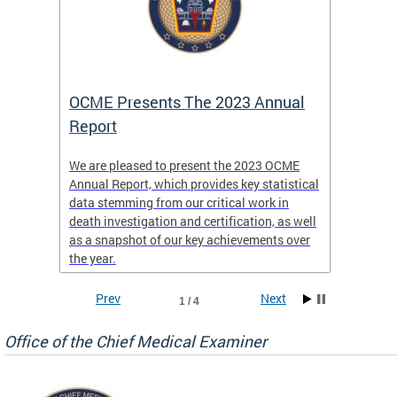
es
OCME Presents The 2023 Annual
2022 
Report
Commi
We are pleased to present the 2023 OCME
The MMR
Annual Report, which provides key statistical
Annual 
l
data stemming from our critical work in
discus
death investigation and certification, as well
develop
enth
as a snapshot of our key achievements over
materna
the year.
and 202
ways ou
systems
Prev
Next
1 / 4
materna
privacy
Office of the Chief Medical Examiner
Our aim
through
service