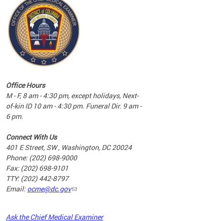
commun
complex
e
e
Office Hours
nd
M - F, 8 am - 4:30 pm, except holidays, Next-
of-kin ID 10 am - 4:30 pm. Funeral Dir. 9 am -
6 pm.
Connect With Us
401 E Street, SW , Washington, DC 20024
Phone: (202) 698-9000
Fax: (202) 698-9101
TTY: (202) 442-8797
Email:
ocme@dc.gov
2023
Ask the Chief Medical Examiner