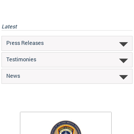
Latest
Press Releases
Testimonies
News