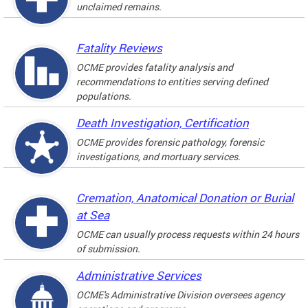
unclaimed remains.
Fatality Reviews
OCME provides fatality analysis and
recommendations to entities serving defined
populations.
Death Investigation, Certification
OCME provides forensic pathology, forensic
investigations, and mortuary services.
Cremation, Anatomical Donation or Burial
at Sea
OCME can usually process requests within 24 hours
of submission.
Administrative Services
OCME's Administrative Division oversees agency