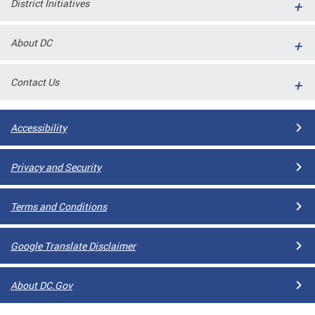
District Initiatives
l
ll
About DC
 and
Contact Us
Accessibility
Privacy and Security
Terms and Conditions
ual
Google Translate Disclaimer
CME
About DC.Gov
stical
n