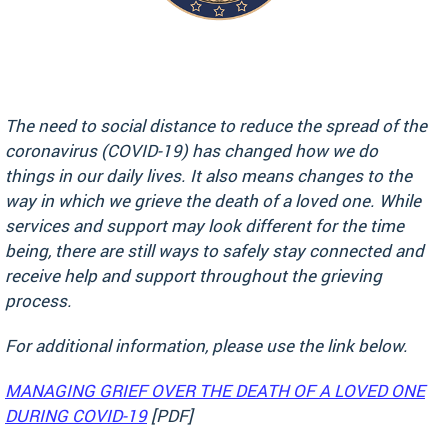
The need to social distance to reduce the spread of the
coronavirus (COVID-19) has changed how we do
things in our daily lives. It also means changes to the
way in which we grieve the death of a loved one. While
services and support may look different for the time
being, there are still ways to safely stay connected and
receive help and support throughout the grieving
process.
For additional information, please use the link below.
MANAGING GRIEF OVER THE DEATH OF A LOVED ONE
DURING COVID-19
[PDF]