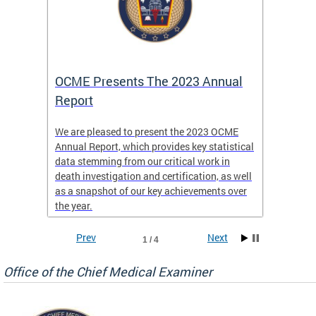
es
OCME Presents The 2023 Annual
2022 
Report
Commi
We are pleased to present the 2023 OCME
The MMR
Annual Report, which provides key statistical
Annual 
l
data stemming from our critical work in
discus
death investigation and certification, as well
develop
enth
as a snapshot of our key achievements over
materna
the year.
and 202
ways ou
systems
Prev
Next
1 / 4
materna
privacy
Office of the Chief Medical Examiner
Our aim
through
service