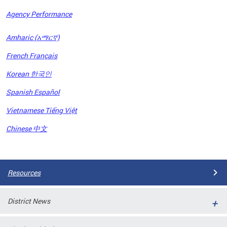
Agency Performance
OFRB)
Amharic (አማርኛ)
ort,
French Français
tions
. This
Korean 한국인
hat
Spanish Español
s on
iewed
Vietnamese Tiếng Việt
tted
ns and
Chinese 中文
ce
Pages
Resources
District News
ort