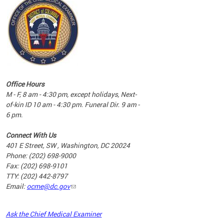
commun
complex
e
e
Office Hours
nd
M - F, 8 am - 4:30 pm, except holidays, Next-
of-kin ID 10 am - 4:30 pm. Funeral Dir. 9 am -
6 pm.
Connect With Us
401 E Street, SW , Washington, DC 20024
Phone: (202) 698-9000
Fax: (202) 698-9101
TTY: (202) 442-8797
Email:
ocme@dc.gov
2023
Ask the Chief Medical Examiner