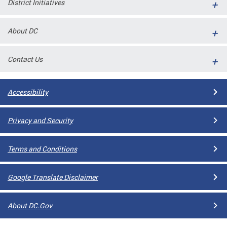
District Initiatives
l
ll
About DC
 and
Contact Us
Accessibility
Privacy and Security
Terms and Conditions
ual
Google Translate Disclaimer
CME
About DC.Gov
stical
n