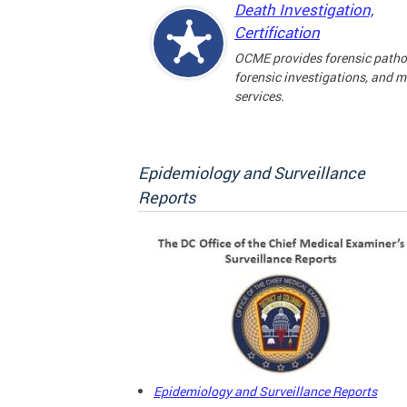
Death Investigation,
Certification
OCME provides forensic patho
forensic investigations, and 
services.
Epidemiology and Surveillance
Reports
Epidemiology and Surveillance Reports