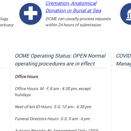
Cremation, Anatomical
Donation or Burial at Sea
logy,
OCME can usually process requests
mortuary
within 24 hours of submission.
OCME Operating Status: OPEN Normal
COVID-
operating procedures are in effect
Manag
Office Hours
Office Hours: M - F, 8 am - 4:30 pm, except
holidays.
Next-of-kin ID Hours: S-S, 10 am - 4:30 pm.
Funeral Directors Hours: S-S, 9 am - 6 pm.
Autopsy Reports: By Appointment Only- (202)