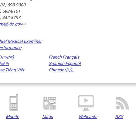
202) 698-9000
2) 698-9101
2) 442-8797
me@dc.gov
hief Medical Examiner
erformance
 (አማርኛ)
French Français
 한국인
Spanish Español
e Tiếng Việt
Chinese 中文
Mobile
Maps
Webcasts
RSS