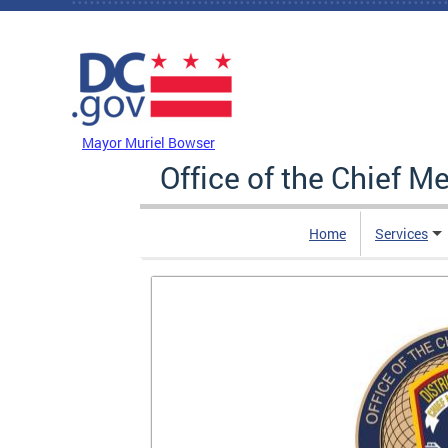
Skip to main content
DC Agency Top Menu
Mayor Muriel Bowser
Office of the Chief M
Home
Services