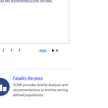
our key achievements over the year.
Next
2
3
4
Fatality Reviews
OCME provides fatality analysis and
recommendations to entities serving
defined populations.