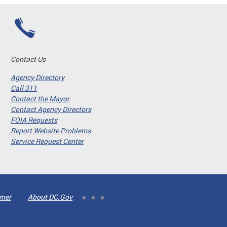
Contact Us
Agency Directory
Call 311
Contact the Mayor
Contact Agency Directors
FOIA Requests
Report Website Problems
Service Request Center
imer
About DC.Gov