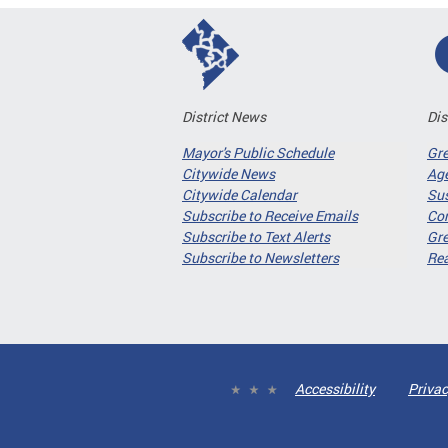
District News
Dis
Mayor's Public Schedule
Gr
Citywide News
Age
Citywide Calendar
Sus
Subscribe to Receive Emails
Co
Subscribe to Text Alerts
Gre
Subscribe to Newsletters
Re
Accessibility
Privac