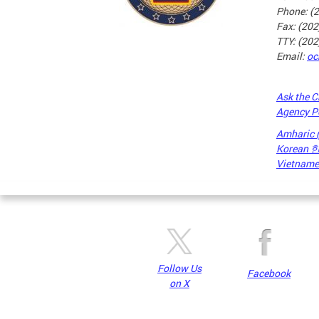
Phone: (
Fax: (20
TTY: (20
Email:
oc
Ask the C
Agency P
Amharic
Korean
Vietnames
Pages
Follow Us
Facebook
on X