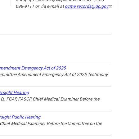
698-9111 or via e-mail at
ocme.records@dc.gov
The ne
the sp
19) ha
our da
the wa
loved 
may lo
Amendment Emergency Act of 2025
Committee Amendment Emergency Act of 2025 Testimony
there a
connec
throug
rsight Hearing
M.D., FCAP, FASCP, Chief Medical Examiner Before the
For ad
the lin
sight Public Hearing
, Chief Medical Examiner Before the Committee on the
MANAG
A LOV