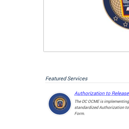
Featured Services
Authorization to Releas
The DC OCME is implementing
standardized Authorization to
Form.