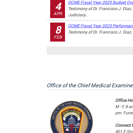
OCME Fiscal Year 2025 Budget Ove
4
Testimony of Dr. Francisco J. Diaz
APR
Judiciary...
OCME Fiscal Year 2023 Performanc
8
Testimony of Dr. Francisco J. Diaz
FEB
Office of the Chief Medical Examine
Office Ho
M - F, 8 a
pm. Funer
Connect 
401 E Str