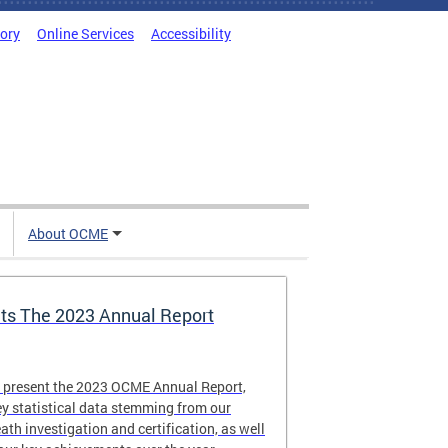
tory
Online Services
Accessibility
About OCME
s The 2023 Annual Report
o present the 2023 OCME Annual Report,
y statistical data stemming from our
eath investigation and certification, as well