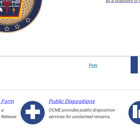
as a snapshot of 
Prev
1
e Form
Public Dispositions
 a
OCME provides public disposition
 Release
services for unclaimed remains.