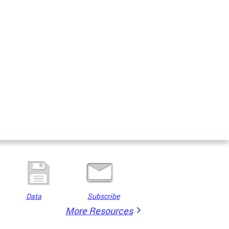
Data
Subscribe
More Resources