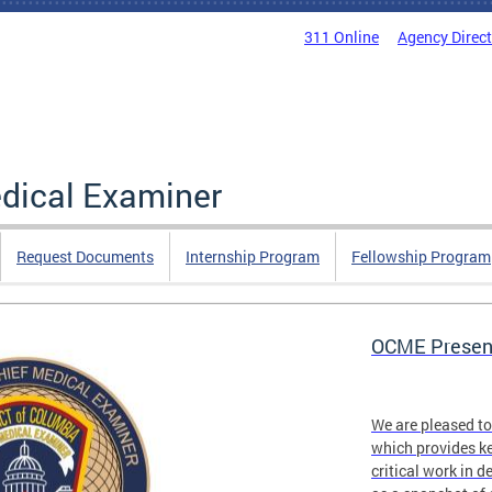
311 Online
Agency Direc
edical Examiner
Request Documents
Internship Program
Fellowship Program
OCME Present
We are pleased t
which provides ke
critical work in d