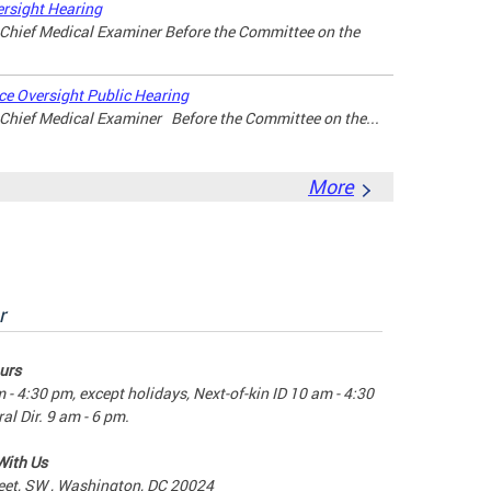
rsight Hearing
, Chief Medical Examiner Before the Committee on the
e Oversight Public Hearing
, Chief Medical Examiner Before the Committee on the...
More
r
urs
m - 4:30 pm, except holidays, Next-of-kin ID 10 am - 4:30
al Dir. 9 am - 6 pm.
With Us
eet, SW , Washington, DC 20024