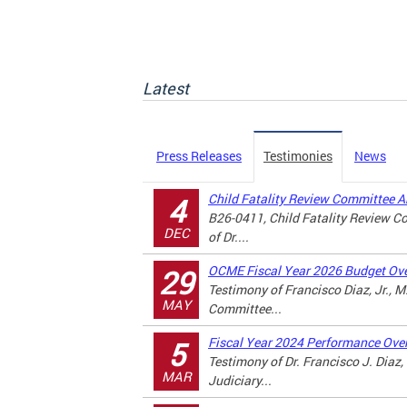
Latest
Press Releases
Testimonies
News
Child Fatality Review Committee 
4
B26-0411, Child Fatality Review 
DEC
of Dr....
OCME Fiscal Year 2026 Budget Ove
29
Testimony of Francisco Diaz, Jr., 
MAY
Committee...
Fiscal Year 2024 Performance Over
5
Testimony of Dr. Francisco J. Diaz
MAR
Judiciary...