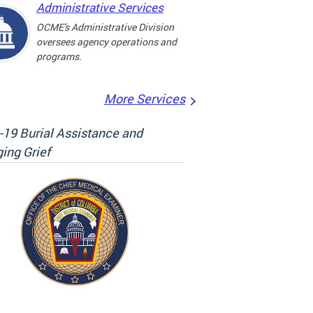
Administrative Services
OCME's Administrative Division
oversees agency operations and
programs.
More Services
19 Burial Assistance and
ing Grief