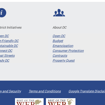
trict Initiatives
About DC
een DC
Open DC
-Friendly DC
Budget
tainable DC
Emancipation
nnect DC
Consumer Protection
at Streets
Contracts
ady DC
Property Quest
y and Security
Terms and Conditions
Google Translate Discla