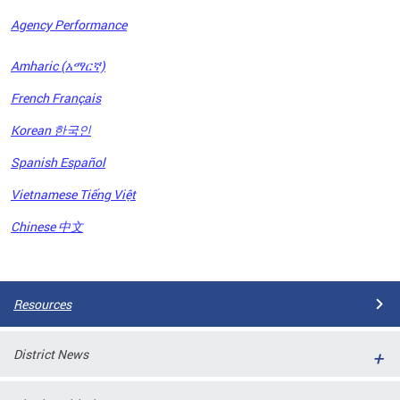
Agency Performance
OFRB)
Amharic (አማርኛ)
ort,
French Français
tions
. This
Korean 한국인
hat
Spanish Español
s on
iewed
Vietnamese Tiếng Việt
tted
ns and
Chinese 中文
ce
Pages
Resources
District News
ort