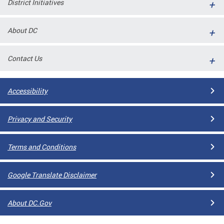
District Initiatives
l
ll
About DC
 and
Contact Us
Accessibility
Privacy and Security
Terms and Conditions
ual
Google Translate Disclaimer
CME
About DC.Gov
stical
n