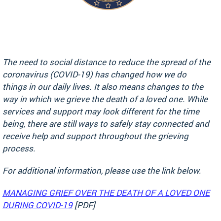
The need to social distance to reduce the spread of the
coronavirus (COVID-19) has changed how we do
things in our daily lives. It also means changes to the
way in which we grieve the death of a loved one. While
services and support may look different for the time
being, there are still ways to safely stay connected and
receive help and support throughout the grieving
process.
For additional information, please use the link below.
MANAGING GRIEF OVER THE DEATH OF A LOVED ONE
DURING COVID-19
[PDF]