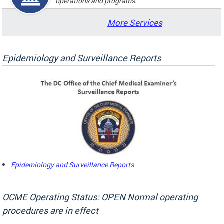
operations and programs.
More Services
Epidemiology and Surveillance Reports
Epidemiology and Surveillance Reports
OCME Operating Status: OPEN Normal operating
procedures are in effect