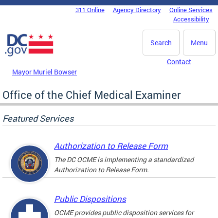
Skip to main content
311 Online
Agency Directory
Online Services
DC Agency Top Menu
Accessibility
Search
Menu
Contact
Mayor Muriel Bowser
Office of the Chief Medical Examiner
Featured Services
Authorization to Release Form
The DC OCME is implementing a standardized
Authorization to Release Form.
Public Dispositions
OCME provides public disposition services for