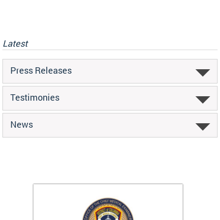
Latest
Press Releases
Testimonies
News