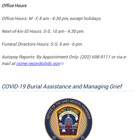
Office Hours
Office Hours: M - F, 8 am - 4:30 pm, except holidays.
Next-of-kin ID Hours: S-S, 10 am - 4:30 pm.
Funeral Directors Hours: S-S, 9 am - 6 pm.
Autopsy Reports: By Appointment Only- (202) 698-9111 or via e-
mail at
ocme.records@dc.gov
COVID-19 Burial Assistance and Managing Grief