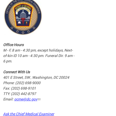
commun
complex
e
e
Office Hours
nd
M - F, 8 am - 4:30 pm, except holidays, Next-
of-kin ID 10 am - 4:30 pm. Funeral Dir. 9 am -
6 pm.
Connect With Us
401 E Street, SW , Washington, DC 20024
Phone: (202) 698-9000
Fax: (202) 698-9101
TTY: (202) 442-8797
Email:
ocme@dc.gov
2023
Ask the Chief Medical Examiner