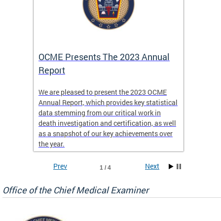
es
OCME Presents The 2023 Annual
2022 
Report
Commi
We are pleased to present the 2023 OCME
The MMR
Annual Report, which provides key statistical
Annual 
l
data stemming from our critical work in
discus
death investigation and certification, as well
develop
enth
as a snapshot of our key achievements over
materna
the year.
and 202
ways ou
systems
Prev
Next
1 / 4
materna
privacy
Office of the Chief Medical Examiner
Our aim
through
service