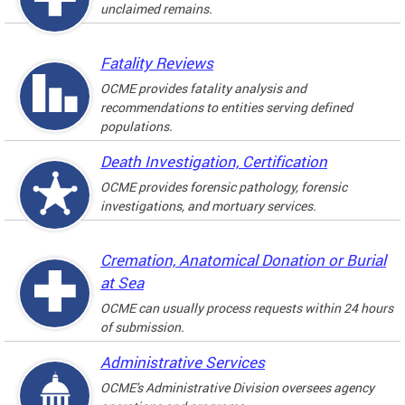
unclaimed remains.
Fatality Reviews
OCME provides fatality analysis and
recommendations to entities serving defined
populations.
Death Investigation, Certification
OCME provides forensic pathology, forensic
investigations, and mortuary services.
Cremation, Anatomical Donation or Burial
at Sea
OCME can usually process requests within 24 hours
of submission.
Administrative Services
OCME's Administrative Division oversees agency