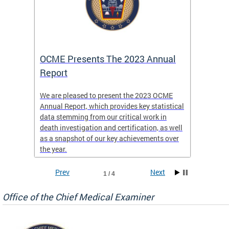
es
OCME Presents The 2023 Annual
2022 
Report
Commi
We are pleased to present the 2023 OCME
The MMR
Annual Report, which provides key statistical
Annual 
l
data stemming from our critical work in
discus
death investigation and certification, as well
develop
enth
as a snapshot of our key achievements over
materna
the year.
and 202
ways ou
systems
Prev
Next
1 / 4
materna
privacy
Office of the Chief Medical Examiner
Our aim
through
service