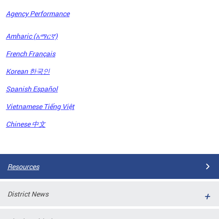
Agency Performance
OFRB)
Amharic (አማርኛ)
ort,
French Français
tions
. This
Korean 한국인
hat
Spanish Español
s on
iewed
Vietnamese Tiếng Việt
tted
ns and
Chinese 中文
ce
Pages
Resources
District News
ort