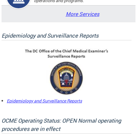
operations and programs.
More Services
Epidemiology and Surveillance Reports
Epidemiology and Surveillance Reports
OCME Operating Status: OPEN Normal operating
procedures are in effect