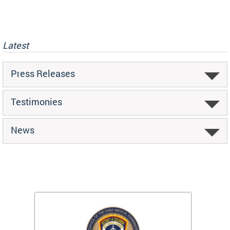
Latest
Press Releases
Testimonies
News