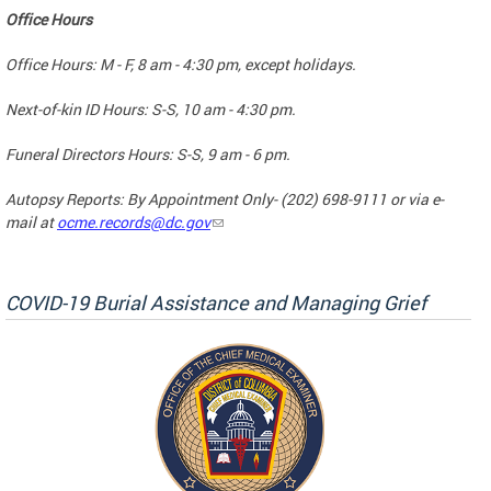
Office Hours
Office Hours: M - F, 8 am - 4:30 pm, except holidays.
Next-of-kin ID Hours: S-S, 10 am - 4:30 pm.
Funeral Directors Hours: S-S, 9 am - 6 pm.
Autopsy Reports: By Appointment Only- (202) 698-9111 or via e-
mail at
ocme.records@dc.gov
COVID-19 Burial Assistance and Managing Grief