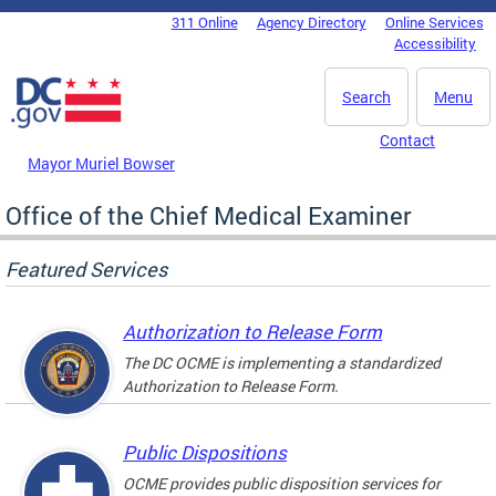
Skip to main content
311 Online
Agency Directory
Online Services
DC Agency Top Menu
Accessibility
Search
Menu
Contact
Mayor Muriel Bowser
Office of the Chief Medical Examiner
Featured Services
Authorization to Release Form
The DC OCME is implementing a standardized
Authorization to Release Form.
Public Dispositions
OCME provides public disposition services for