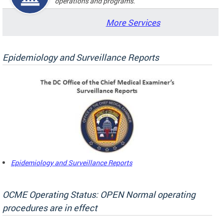
operations and programs.
More Services
Epidemiology and Surveillance Reports
Epidemiology and Surveillance Reports
OCME Operating Status: OPEN Normal operating
procedures are in effect