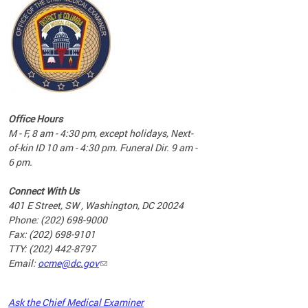
commun
complex
e
e
Office Hours
nd
M - F, 8 am - 4:30 pm, except holidays, Next-
of-kin ID 10 am - 4:30 pm. Funeral Dir. 9 am -
6 pm.
Connect With Us
401 E Street, SW , Washington, DC 20024
Phone: (202) 698-9000
Fax: (202) 698-9101
TTY: (202) 442-8797
Email:
ocme@dc.gov
2023
Ask the Chief Medical Examiner