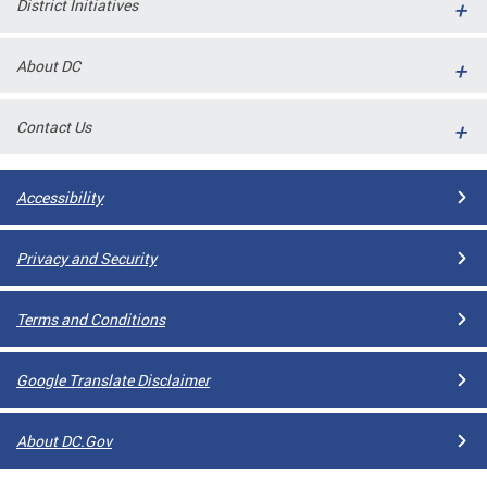
District Initiatives
l
ll
About DC
 and
Contact Us
Accessibility
Privacy and Security
Terms and Conditions
ual
Google Translate Disclaimer
CME
About DC.Gov
stical
n