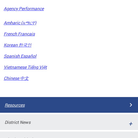
Agency Performance
OFRB)
Amharic (አማርኛ)
ort,
French Français
tions
. This
Korean 한국인
hat
Spanish Español
s on
iewed
Vietnamese Tiếng Việt
tted
ns and
Chinese 中文
ce
Pages
Resources
District News
ort