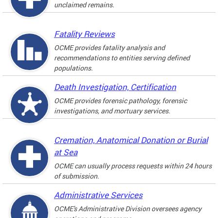
unclaimed remains.
Fatality Reviews
OCME provides fatality analysis and
recommendations to entities serving defined
populations.
Death Investigation, Certification
OCME provides forensic pathology, forensic
investigations, and mortuary services.
Cremation, Anatomical Donation or Burial
at Sea
OCME can usually process requests within 24 hours
of submission.
Administrative Services
OCME's Administrative Division oversees agency