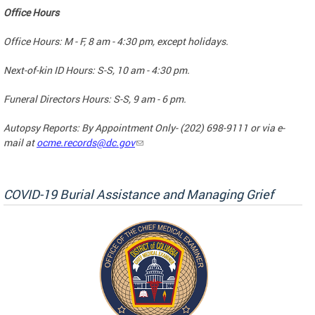
Office Hours
Office Hours: M - F, 8 am - 4:30 pm, except holidays.
Next-of-kin ID Hours: S-S, 10 am - 4:30 pm.
Funeral Directors Hours: S-S, 9 am - 6 pm.
Autopsy Reports: By Appointment Only- (202) 698-9111 or via e-
mail at
ocme.records@dc.gov
COVID-19 Burial Assistance and Managing Grief