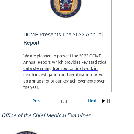
es
OCME Presents The 2023 Annual
2022 
Report
Commi
We are pleased to present the 2023 OCME
The MMR
Annual Report, which provides key statistical
Annual 
l
data stemming from our critical work in
discus
death investigation and certification, as well
develop
enth
as a snapshot of our key achievements over
materna
the year.
and 202
ways ou
systems
Prev
Next
1 / 4
materna
privacy
Office of the Chief Medical Examiner
Our aim
through
service