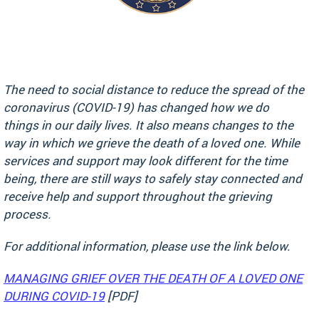
The need to social distance to reduce the spread of the
coronavirus (COVID-19) has changed how we do
things in our daily lives. It also means changes to the
way in which we grieve the death of a loved one. While
services and support may look different for the time
being, there are still ways to safely stay connected and
receive help and support throughout the grieving
process.
For additional information, please use the link below.
MANAGING GRIEF OVER THE DEATH OF A LOVED ONE
DURING COVID-19
[PDF]