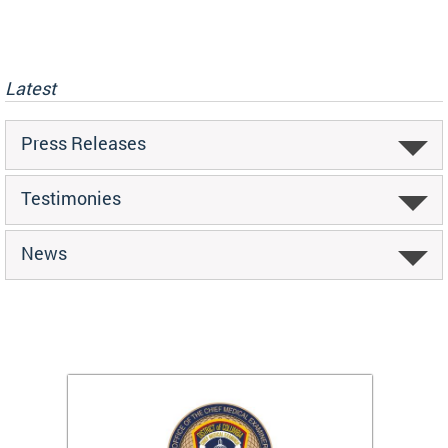
Latest
Press Releases
Testimonies
News