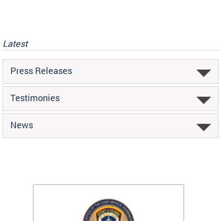
Latest
Press Releases
Testimonies
News