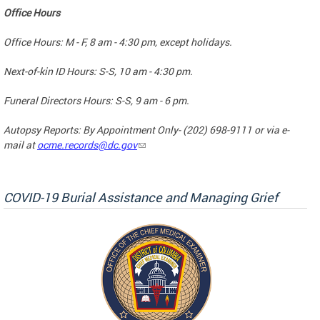
Office Hours
Office Hours: M - F, 8 am - 4:30 pm, except holidays.
Next-of-kin ID Hours: S-S, 10 am - 4:30 pm.
Funeral Directors Hours: S-S, 9 am - 6 pm.
Autopsy Reports: By Appointment Only- (202) 698-9111 or via e-
mail at
ocme.records@dc.gov
COVID-19 Burial Assistance and Managing Grief