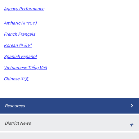
Agency Performance
OFRB)
Amharic (አማርኛ)
ort,
French Français
tions
. This
Korean 한국인
hat
Spanish Español
s on
iewed
Vietnamese Tiếng Việt
tted
ns and
Chinese 中文
ce
Pages
Resources
District News
ort