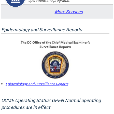
operations and programs.
More Services
Epidemiology and Surveillance Reports
Epidemiology and Surveillance Reports
OCME Operating Status: OPEN Normal operating
procedures are in effect