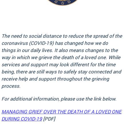
The need to social distance to reduce the spread of the
coronavirus (COVID-19) has changed how we do
things in our daily lives. It also means changes to the
way in which we grieve the death of a loved one. While
services and support may look different for the time
being, there are still ways to safely stay connected and
receive help and support throughout the grieving
process.
For additional information, please use the link below.
MANAGING GRIEF OVER THE DEATH OF A LOVED ONE
DURING COVID-19
[PDF]