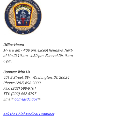
commun
complex
e
e
Office Hours
nd
M - F, 8 am - 4:30 pm, except holidays, Next-
of-kin ID 10 am - 4:30 pm. Funeral Dir. 9 am -
6 pm.
Connect With Us
401 E Street, SW , Washington, DC 20024
Phone: (202) 698-9000
Fax: (202) 698-9101
TTY: (202) 442-8797
Email:
ocme@dc.gov
2023
Ask the Chief Medical Examiner