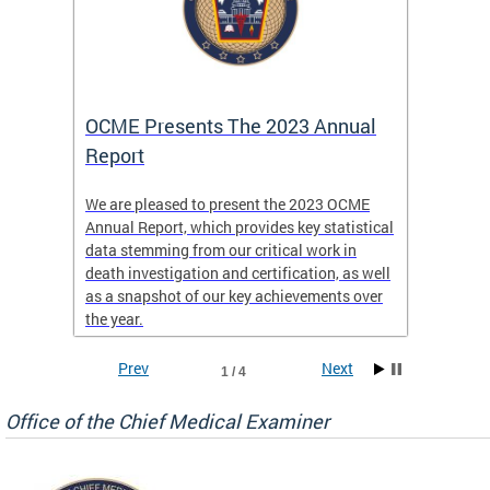
es
OCME Presents The 2023 Annual
2022 
Report
Commi
We are pleased to present the 2023 OCME
The MMR
Annual Report, which provides key statistical
Annual 
l
data stemming from our critical work in
discus
death investigation and certification, as well
develop
enth
as a snapshot of our key achievements over
materna
the year.
and 202
ways ou
systems
Prev
Next
1 / 4
materna
privacy
Office of the Chief Medical Examiner
Our aim
through
service