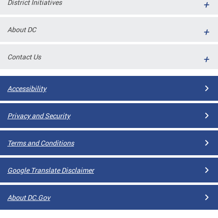
District Initiatives
l
ll
About DC
 and
Contact Us
Accessibility
Privacy and Security
Terms and Conditions
ual
Google Translate Disclaimer
CME
About DC.Gov
stical
n