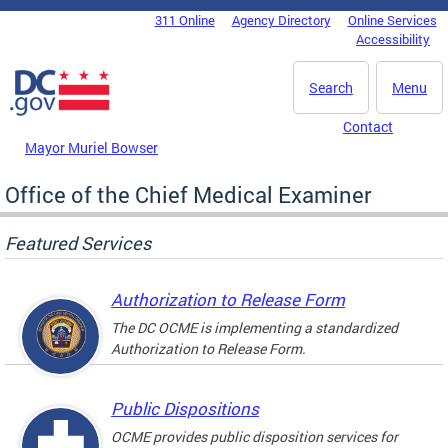
Skip to main content
311 Online
Agency Directory
Online Services
DC Agency Top Menu
Accessibility
Search
Menu
Contact
Mayor Muriel Bowser
Office of the Chief Medical Examiner
Featured Services
Authorization to Release Form
The DC OCME is implementing a standardized
Authorization to Release Form.
Public Dispositions
OCME provides public disposition services for