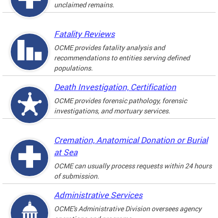
unclaimed remains.
Fatality Reviews
OCME provides fatality analysis and
recommendations to entities serving defined
populations.
Death Investigation, Certification
OCME provides forensic pathology, forensic
investigations, and mortuary services.
Cremation, Anatomical Donation or Burial
at Sea
OCME can usually process requests within 24 hours
of submission.
Administrative Services
OCME's Administrative Division oversees agency