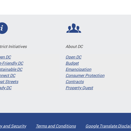
trict Initiatives
About DC
een DC
Open DC
-Friendly DC
Budget
tainable DC
Emancipation
nnect DC
Consumer Protection
at Streets
Contracts
ady DC
Property Quest
y and Security
Terms and Conditions
Google Translate Discla