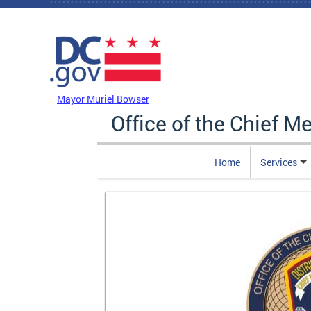
Skip to main content
DC Agency Top Menu
Mayor Muriel Bowser
Office of the Chief M
Home
Services