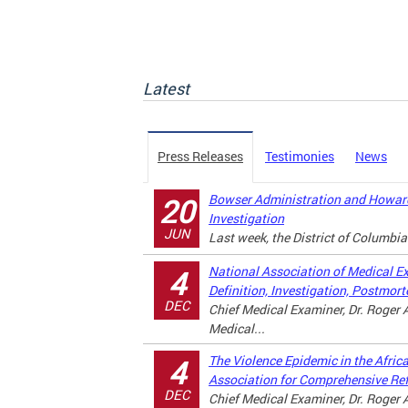
Latest
Press Releases
Testimonies
News
Bowser Administration and Howard
20
Investigation
JUN
Last week, the District of Columbia
National Association of Medical E
4
Definition, Investigation, Postmor
DEC
Chief Medical Examiner, Dr. Roger A
Medical...
The Violence Epidemic in the Afri
4
Association for Comprehensive Re
DEC
Chief Medical Examiner, Dr. Roger A