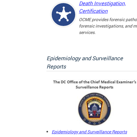
Death Investigation,
Certification
OCME provides forensic patho
forensic investigations, and 
services.
Epidemiology and Surveillance
Reports
Epidemiology and Surveillance Reports