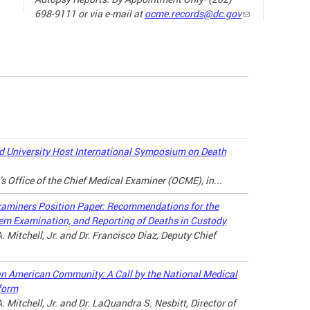
698-9111 or via e-mail at
ocme.records@dc.gov
The ne
the sp
19) ha
our da
the wa
loved 
may lo
 University Host International Symposium on Death
there a
’s Office of the Chief Medical Examiner (OCME), in...
connec
throug
xaminers Position Paper: Recommendations for the
tem Examination, and Reporting of Deaths in Custody
For ad
. Mitchell, Jr. and Dr. Francisco Diaz, Deputy Chief
the lin
can American Community: A Call by the National Medical
MANAG
form
A LOV
. Mitchell, Jr. and Dr. LaQuandra S. Nesbitt, Director of