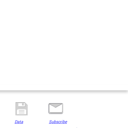
Data
Subscribe