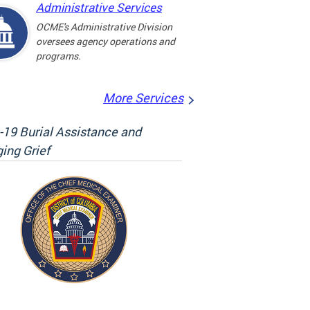
Administrative Services
OCME's Administrative Division
oversees agency operations and
programs.
More Services
19 Burial Assistance and
ing Grief