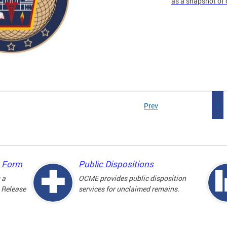
as a snapshot of 
Prev
1
e Form
Public Dispositions
 a
OCME provides public disposition
 Release
services for unclaimed remains.