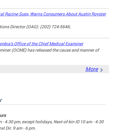
l Racine Sues, Warns Consumers About Austin Royster
ons Director (OAG): (202) 724-5646;
umbia’s Office of the Chief Medical Examiner
xaminer (OCME) has released the cause and manner of
More
r
urs
m - 4:30 pm, except holidays, Next-of-kin ID 10 am - 4:30
al Dir. 9 am - 6 pm.