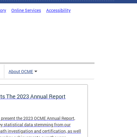
tory
Online Services
Accessibility
About OCME
s The 2023 Annual Report
o present the 2023 OCME Annual Report,
y statistical data stemming from our
eath investigation and certification, as well