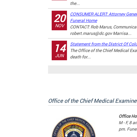
the...
CONSUMER ALERT: Attorney Genera
20
Funeral Home
NOV
CONTACT: Rob Marus, Communicati
robert.marus@dc.gov
Marrisa...
Statement from the District Of Col
14
The Office of the Chief Medical E
JUN
death for...
Office of the Chief Medical Examine
Office Ho
M - F, 8 a
pm. Funer