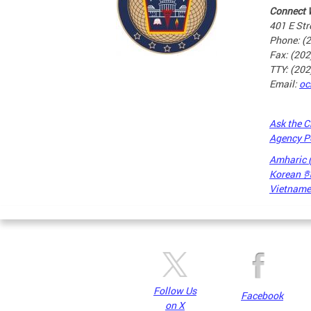
Connect 
401 E Str
Phone: (
Fax: (20
TTY: (20
Email:
oc
Ask the C
Agency P
Amharic
Korean
Vietnames
Pages
Follow Us
Facebook
on X