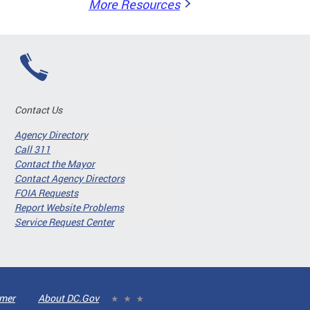
More Resources
Contact Us
Agency Directory
Call 311
Contact the Mayor
Contact Agency Directors
FOIA Requests
Report Website Problems
Service Request Center
imer
About DC.Gov