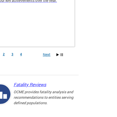
our key achievements over the year.
Next
2
3
4
Fatality Reviews
OCME provides fatality analysis and
recommendations to entities serving
defined populations.