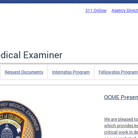
311 Online
Agency Direc
edical Examiner
Request Documents
Internship Program
Fellowship Program
OCME Present
We are pleased t
which provides ke
critical work in d