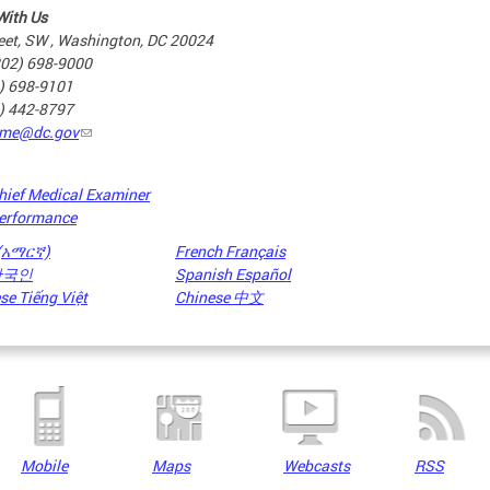
With Us
eet, SW , Washington, DC 20024
202) 698-9000
2) 698-9101
2) 442-8797
me@dc.gov
hief Medical Examiner
erformance
 (አማርኛ)
French Français
 한국인
Spanish Español
e Tiếng Việt
Chinese 中文
Mobile
Maps
Webcasts
RSS