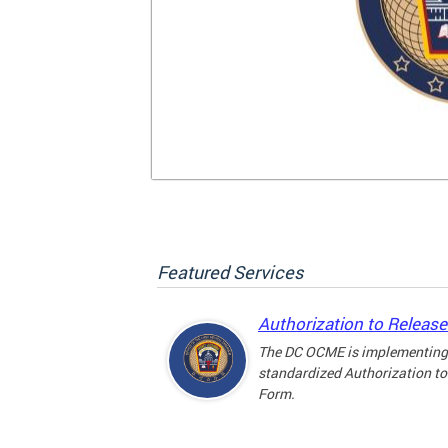
Featured Services
Authorization to Releas
The DC OCME is implementing
standardized Authorization to
Form.