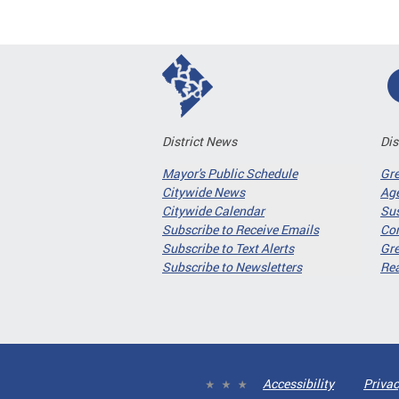
District News
Dis
Mayor's Public Schedule
Gr
Citywide News
Age
Citywide Calendar
Sus
Subscribe to Receive Emails
Co
Subscribe to Text Alerts
Gre
Subscribe to Newsletters
Re
Accessibility
Privac