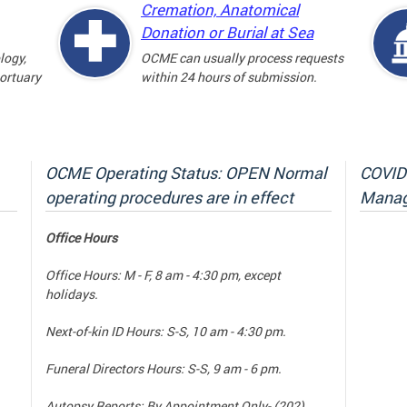
Cremation, Anatomical
Donation or Burial at Sea
logy,
OCME can usually process requests
mortuary
within 24 hours of submission.
OCME Operating Status: OPEN Normal
COVID-
operating procedures are in effect
Manag
Office Hours
Office Hours: M - F, 8 am - 4:30 pm, except
holidays.
Next-of-kin ID Hours: S-S, 10 am - 4:30 pm.
Funeral Directors Hours: S-S, 9 am - 6 pm.
Autopsy Reports: By Appointment Only- (202)