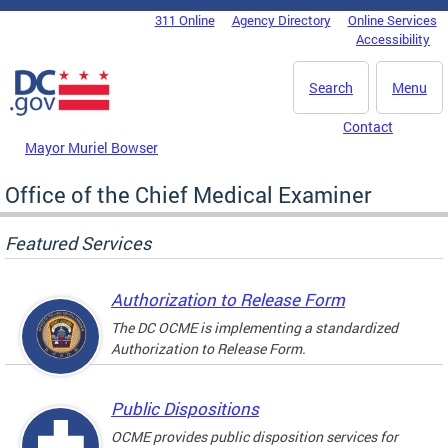
Skip to main content
311 Online
Agency Directory
Online Services
DC Agency Top Menu
Accessibility
Search
Menu
Contact
Mayor Muriel Bowser
Office of the Chief Medical Examiner
Featured Services
Authorization to Release Form
The DC OCME is implementing a standardized
Authorization to Release Form.
Public Dispositions
OCME provides public disposition services for