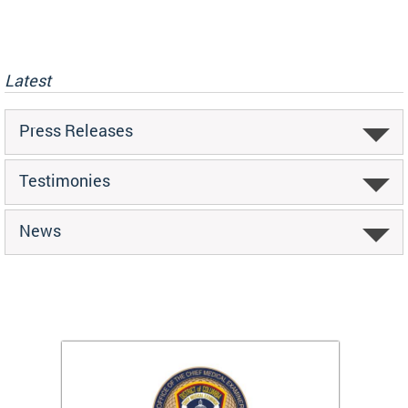
Latest
Press Releases
Testimonies
News