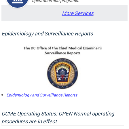
operations and programs.
More Services
Epidemiology and Surveillance Reports
Epidemiology and Surveillance Reports
OCME Operating Status: OPEN Normal operating
procedures are in effect