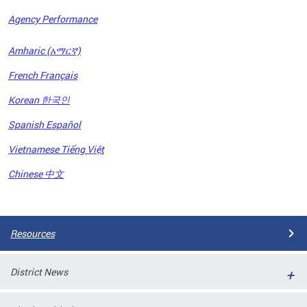
Agency Performance
OFRB)
Amharic (አማርኛ)
ort,
French Français
tions
. This
Korean 한국인
hat
Spanish Español
s on
iewed
Vietnamese Tiếng Việt
tted
ns and
Chinese 中文
ce
Pages
Resources
District News
ort