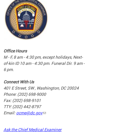
commun
complex
e
e
Office Hours
nd
M - F, 8 am - 4:30 pm, except holidays, Next-
of-kin ID 10 am - 4:30 pm. Funeral Dir. 9 am -
6 pm.
Connect With Us
401 E Street, SW , Washington, DC 20024
Phone: (202) 698-9000
Fax: (202) 698-9101
TTY: (202) 442-8797
Email:
ocme@dc.gov
2023
Ask the Chief Medical Examiner