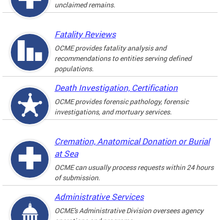
unclaimed remains.
Fatality Reviews
OCME provides fatality analysis and
recommendations to entities serving defined
populations.
Death Investigation, Certification
OCME provides forensic pathology, forensic
investigations, and mortuary services.
Cremation, Anatomical Donation or Burial
at Sea
OCME can usually process requests within 24 hours
of submission.
Administrative Services
OCME's Administrative Division oversees agency