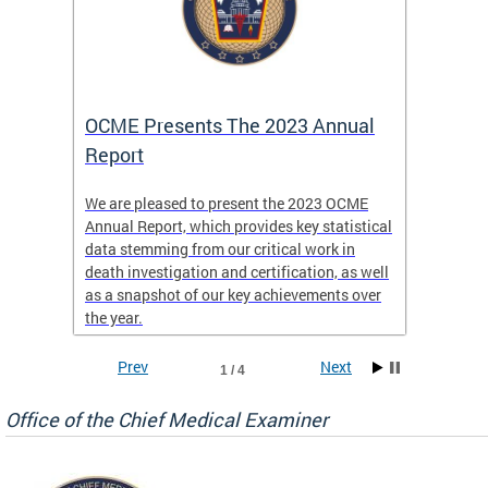
es
OCME Presents The 2023 Annual
2022 
Report
Commi
We are pleased to present the 2023 OCME
The MMR
Annual Report, which provides key statistical
Annual 
l
data stemming from our critical work in
discus
death investigation and certification, as well
develop
enth
as a snapshot of our key achievements over
materna
the year.
and 202
ways ou
systems
Prev
Next
1 / 4
materna
privacy
Office of the Chief Medical Examiner
Our aim
through
service