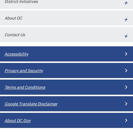
District Initiatives
l
ll
About DC
 and
Contact Us
Accessibility
Privacy and Security
Terms and Conditions
ual
Google Translate Disclaimer
CME
About DC.Gov
stical
n