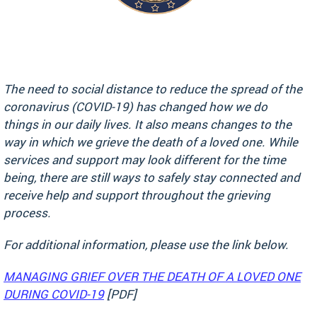
The need to social distance to reduce the spread of the
coronavirus (COVID-19) has changed how we do
things in our daily lives. It also means changes to the
way in which we grieve the death of a loved one. While
services and support may look different for the time
being, there are still ways to safely stay connected and
receive help and support throughout the grieving
process.
For additional information, please use the link below.
MANAGING GRIEF OVER THE DEATH OF A LOVED ONE
DURING COVID-19
[PDF]