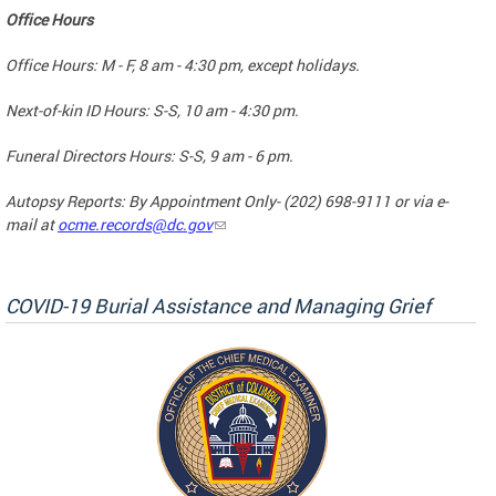
Office Hours
Office Hours: M - F, 8 am - 4:30 pm, except holidays.
Next-of-kin ID Hours: S-S, 10 am - 4:30 pm.
Funeral Directors Hours: S-S, 9 am - 6 pm.
Autopsy Reports: By Appointment Only- (202) 698-9111 or via e-
mail at
ocme.records@dc.gov
COVID-19 Burial Assistance and Managing Grief