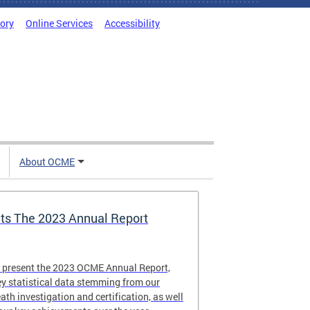
tory
Online Services
Accessibility
About OCME
s The 2023 Annual Report
o present the 2023 OCME Annual Report,
y statistical data stemming from our
eath investigation and certification, as well