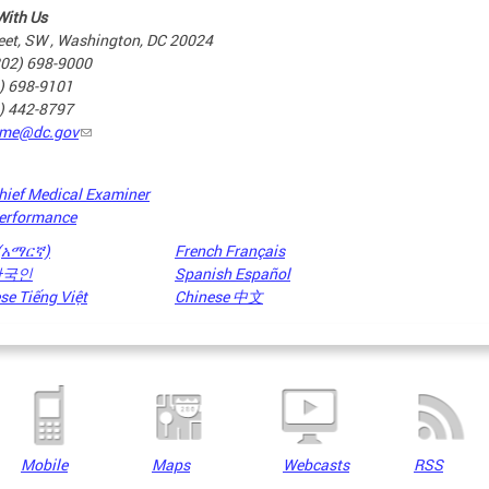
With Us
eet, SW , Washington, DC 20024
202) 698-9000
2) 698-9101
2) 442-8797
me@dc.gov
hief Medical Examiner
erformance
 (አማርኛ)
French Français
 한국인
Spanish Español
e Tiếng Việt
Chinese 中文
Mobile
Maps
Webcasts
RSS