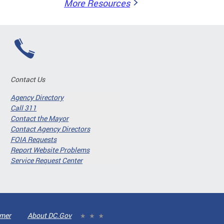
More Resources
Contact Us
Agency Directory
Call 311
Contact the Mayor
Contact Agency Directors
FOIA Requests
Report Website Problems
Service Request Center
imer
About DC.Gov