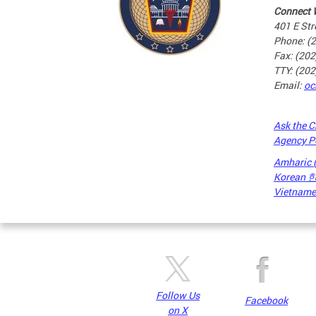
Connect 
401 E Str
Phone: (
Fax: (20
TTY: (20
Email:
oc
Ask the C
Agency P
Amharic
Korean
Vietnames
Pages
Follow Us
Facebook
on X