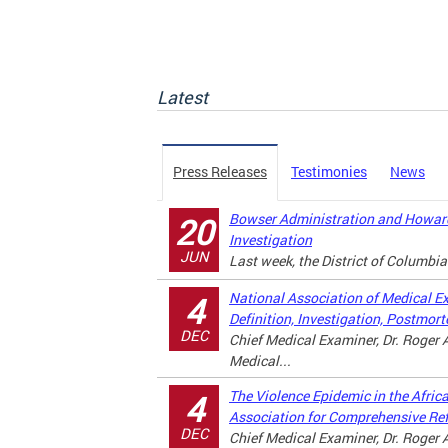
Latest
Press Releases
Testimonies
News
Bowser Administration and Howard
20
Investigation
JUN
Last week, the District of Columbia
National Association of Medical E
4
Definition, Investigation, Postmor
DEC
Chief Medical Examiner, Dr. Roger A
Medical...
The Violence Epidemic in the Afri
4
Association for Comprehensive Re
DEC
Chief Medical Examiner, Dr. Roger A