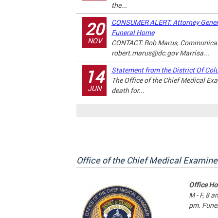
the...
CONSUMER ALERT: Attorney Genera
20
Funeral Home
NOV
CONTACT: Rob Marus, Communicati
robert.marus@dc.gov
Marrisa...
Statement from the District Of Col
14
The Office of the Chief Medical E
JUN
death for...
Office of the Chief Medical Examine
Office Ho
M - F, 8 a
pm. Funer