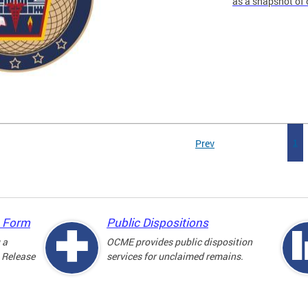
as a snapshot of 
Prev
1
e Form
Public Dispositions
 a
OCME provides public disposition
 Release
services for unclaimed remains.