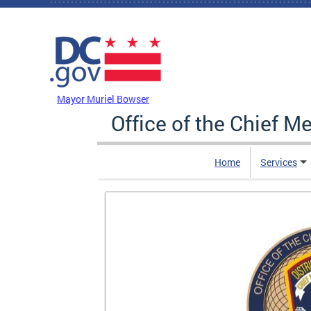
Skip to main content
DC Agency Top Menu
Mayor Muriel Bowser
Office of the Chief M
Home
Services