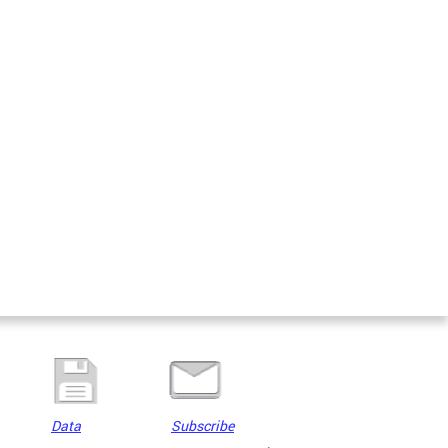
Data
Subscribe