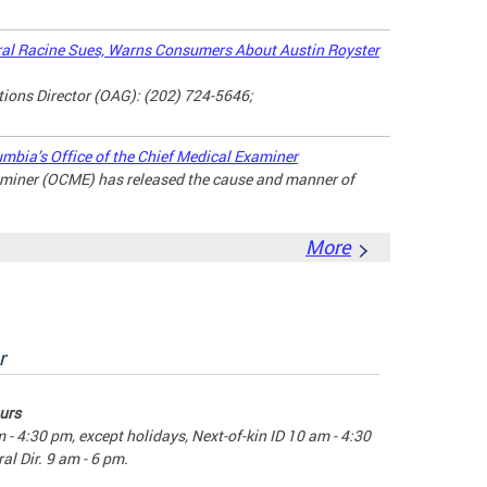
l Racine Sues, Warns Consumers About Austin Royster
ons Director (OAG): (202) 724-5646;
umbia’s Office of the Chief Medical Examiner
xaminer (OCME) has released the cause and manner of
More
r
urs
m - 4:30 pm, except holidays, Next-of-kin ID 10 am - 4:30
al Dir. 9 am - 6 pm.