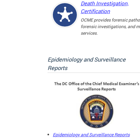
Death Investigation,
Certification
OCME provides forensic patho
forensic investigations, and 
services.
Epidemiology and Surveillance
Reports
Epidemiology and Surveillance Reports