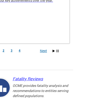
our key achievements over the year.
Next
2
3
4
Fatality Reviews
OCME provides fatality analysis and
recommendations to entities serving
defined populations.