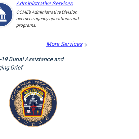
Administrative Services
OCME's Administrative Division
oversees agency operations and
programs.
More Services
19 Burial Assistance and
ing Grief