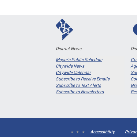
District News
Dis
Mayor's Public Schedule
Gr
Citywide News
Age
Citywide Calendar
Sus
Subscribe to Receive Emails
Co
Subscribe to Text Alerts
Gre
Subscribe to Newsletters
Re
Accessibility
Privac