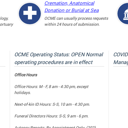
Cremation, Anatomical
Donation or Burial at Sea
logy,
OCME can usually process requests
mortuary
within 24 hours of submission.
OCME Operating Status: OPEN Normal
COVID-
operating procedures are in effect
Manag
Office Hours
Office Hours: M - F, 8 am - 4:30 pm, except
holidays.
Next-of-kin ID Hours: S-S, 10 am - 4:30 pm.
Funeral Directors Hours: S-S, 9 am - 6 pm.
Autopsy Reports: By Appointment Only- (202)