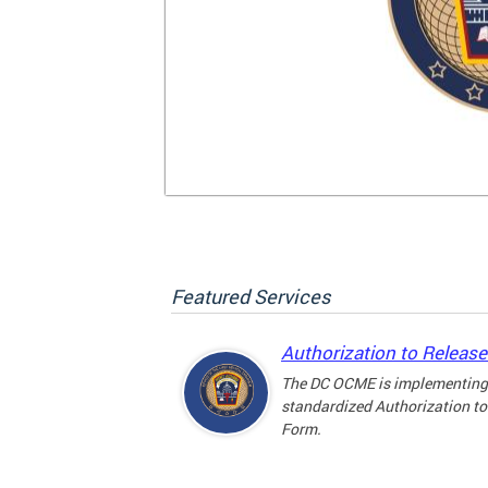
Featured Services
Authorization to Releas
The DC OCME is implementing
standardized Authorization to
Form.