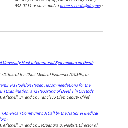
698-9111 or via e-mail at
ocme.records@dc.gov
The ne
the sp
19) ha
our da
the wa
loved 
may lo
 University Host International Symposium on Death
there a
’s Office of the Chief Medical Examiner (OCME), in...
connec
throug
xaminers Position Paper: Recommendations for the
tem Examination, and Reporting of Deaths in Custody
For ad
. Mitchell, Jr. and Dr. Francisco Diaz, Deputy Chief
the lin
can American Community: A Call by the National Medical
MANAG
form
A LOV
. Mitchell, Jr. and Dr. LaQuandra S. Nesbitt, Director of