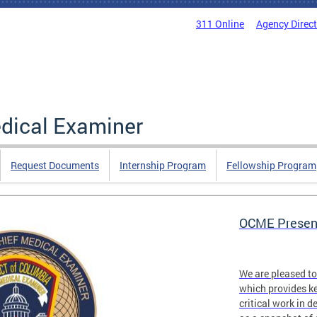
311 Online
Agency Direc
edical Examiner
Request Documents
Internship Program
Fellowship Program
OCME Present
We are pleased t
which provides ke
critical work in d