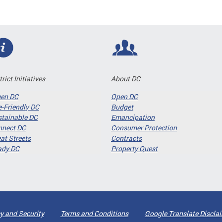
trict Initiatives
About DC
een DC
Open DC
-Friendly DC
Budget
tainable DC
Emancipation
nnect DC
Consumer Protection
at Streets
Contracts
ady DC
Property Quest
y and Security
Terms and Conditions
Google Translate Discla